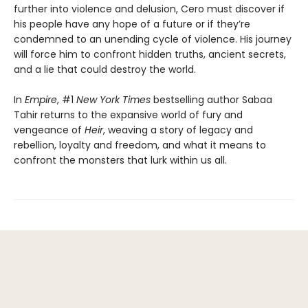
further into violence and delusion, Cero must discover if
his people have any hope of a future or if they’re
condemned to an unending cycle of violence. His journey
will force him to confront hidden truths, ancient secrets,
and a lie that could destroy the world.
In
Empire
, #1
New York Times
bestselling author Sabaa
Tahir returns to the expansive world of fury and
vengeance of
Heir
, weaving a story of legacy and
rebellion, loyalty and freedom, and what it means to
confront the monsters that lurk within us all.