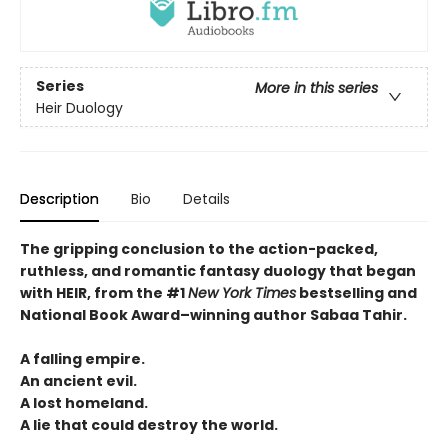
Series
More in this series
Heir Duology
Description
Bio
Details
The gripping conclusion to the action-packed,
ruthless, and romantic fantasy duology that began
with HEIR, from the #1
New York Times
bestselling and
National Book Award–winning author Sabaa Tahir.
A falling empire.
An ancient evil.
A lost homeland.
A lie that could destroy the world.