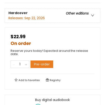
Hardcover
Other editions
Releases:
Sep 22, 2026
$22.99
On order
Reserve yours today! Expected around the release
date.
Pre-order
Add to
favorites
Registry
Buy digital audiobook