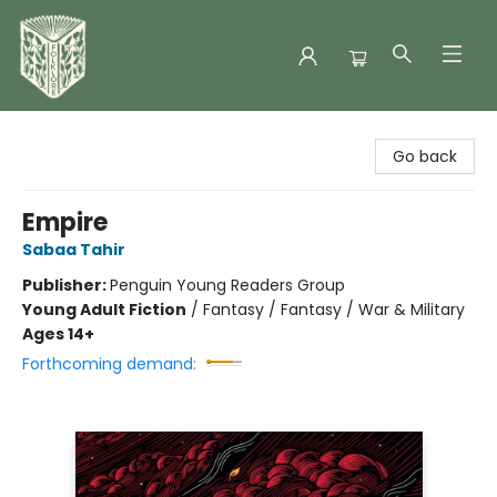
Folklore Bookshop
Go back
Empire
Sabaa Tahir
Publisher:
Penguin Young Readers Group
Young Adult Fiction
/
Fantasy / Fantasy / War & Military
Ages 14+
Forthcoming demand: