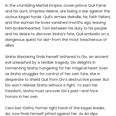
In the crumbling Martial Empire, crown prince Quil Farrar
and his aunt, Empress Helene, are losing a war against the
vicious Kegari horde. Quil’s armies dwindle, his faith falters,
and the woman he loves vanished months ago, leaving
him brokenhearted. Torn between his duty to his people
and his desire to discover Sirsha’s fate, Quil embarks on a
dangerous quest for aid—from the most treacherous of
allies.
Sirsha Westering finds herself tethered to Div, an ancient
evil unleashed by a terrible tragedy. Div delights in
tormenting Sirsha, hungering for her magical heart. Even
as Sirsha struggles for control of her own fate, she is
desperate to shield Quil from Div’s destructive power. But
Div won’t release Sirsha without a fight. To earn her
freedom, Sirsha must uncover Div’s past—and face
horrors in her own.
Cero bet-Dafra, former right hand of the Kegari leader,
Aiz, now finds himself pitted against her. As Aiz slips