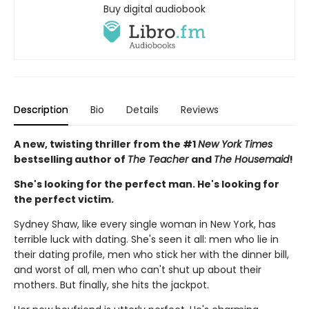
Buy digital audiobook
Description
Bio
Details
Reviews
A new, twisting thriller from the #1
New York Times
bestselling author of
The Teacher
and
The Housemaid
!
She's looking for the perfect man. He's looking for
the perfect victim.
Sydney Shaw, like every single woman in New York, has
terrible luck with dating. She's seen it all: men who lie in
their dating profile, men who stick her with the dinner bill,
and worst of all, men who can't shut up about their
mothers. But finally, she hits the jackpot.