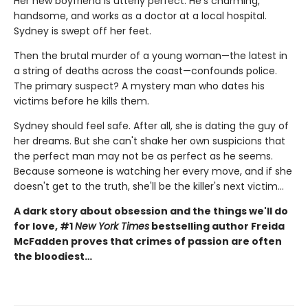
Her new boyfriend is utterly perfect. He's charming,
handsome, and works as a doctor at a local hospital.
Sydney is swept off her feet.
Then the brutal murder of a young woman—the latest in
a string of deaths across the coast—confounds police.
The primary suspect? A mystery man who dates his
victims before he kills them.
Sydney should feel safe. After all, she is dating the guy of
her dreams. But she can't shake her own suspicions that
the perfect man may not be as perfect as he seems.
Because someone is watching her every move, and if she
doesn't get to the truth, she'll be the killer's next victim...
A dark story about obsession and the things we'll do
for love, #1
New York Times
bestselling author Freida
McFadden proves that crimes of passion are often
the bloodiest…