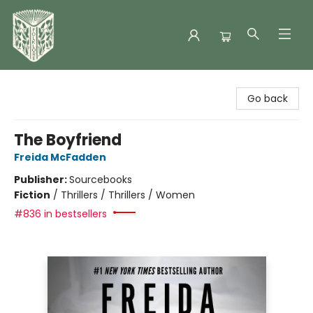
Folklore Bookshop
Go back
The Boyfriend
Freida McFadden
Publisher:
Sourcebooks
Fiction
/
Thrillers / Thrillers / Women
#836 in bestsellers