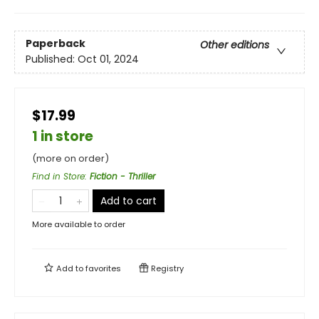
Paperback
Other editions
Published:
Oct 01, 2024
$17.99
1 in store
(more on order)
Find in Store
:
Fiction - Thriller
Add to cart
More available to order
Add to
favorites
Registry