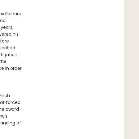
as Richard
cal
 years,
ered his
fore
scribed
tigation:
 the
ce in order
which
at forced
the award-
ew’s
tanding of