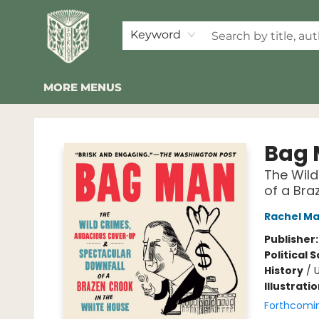
HOME
SHOP
EVENTS
2026 SUMMER READING BINGO
ABOUT US
KINDER FOLK
COMMUNITY
NEWSLETTER
FAQ
Keyword
MORE MENUS
Folklore Bookshop
Bag
The Wild
of a Bra
Rachel M
Publisher
Political 
History
/
U
Illustrati
Forthcomi