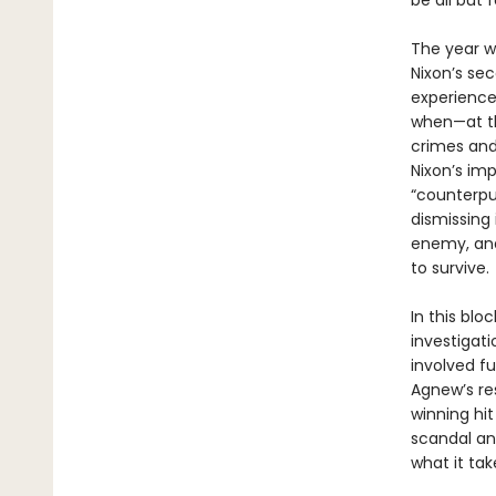
be all but 
The year w
Nixon’s se
experience,
when—at th
crimes and
Nixon’s im
“counterpun
dismissing 
enemy, and,
to survive.
In this bl
investigat
involved f
Agnew’s re
winning hi
scandal and
what it tak