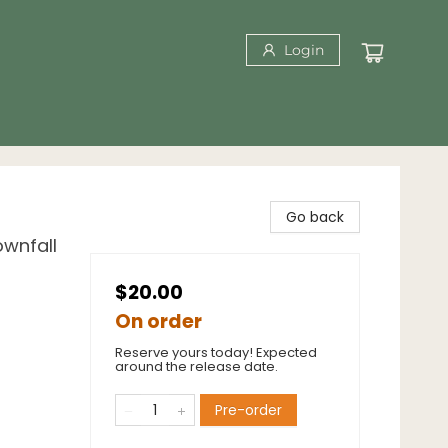
Login
Go back
wnfall
$20.00
On order
Reserve yours today! Expected
around the release date.
Pre-order