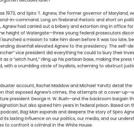
forgotten decades later?
as 1973, and Spiro T. Agnew, the former governor of Maryland, w
cond-in-command. Long on firebrand rhetoric and short on politi
 Agnew had carried out a bribery and extortion ring in office for
e height of Watergate—three young federal prosecutors discov
 launched a mission to take him down before it was too late, be
pending downfall elevated Agnew to the presidency. The self-de
cher” vice president did everything he could to bury their inves
it as a “witch hunt,” riling up his partisan base, making the press
 with a crumbling circle of loyalists, scheming to obstruct justi
ockbuster account, Rachel Maddow and Michael Yarvitz detail the
ion that exposed Agnew’s crimes, the attempts at a cover-up—
uture president George H. W. Bush—and the backroom bargain th
signation but also spared him years in federal prison. Based on 
t podcast,
Bag Man
expands and deepens the story of Spiro Agn
 its lasting influence on our politics, our media, and our unders
es to confront a criminal in the White House.