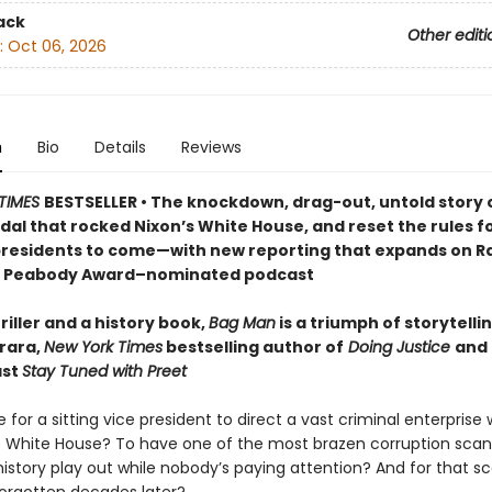
ack
Other editi
:
Oct 06, 2026
n
Bio
Details
Reviews
TIMES
BESTSELLER • The knockdown, drag-out, untold story 
al that rocked Nixon’s White House, and reset the rules f
residents to come—with new reporting that expands on R
 Peabody Award–nominated podcast
riller and a history book,
Bag Man
is a triumph of storytelli
rara,
New York Times
bestselling author of
Doing Justice
and 
ast
Stay Tuned with Preet
ble for a sitting vice president to direct a vast criminal enterprise 
he White House? To have one of the most brazen corruption scan
istory play out while nobody’s paying attention? And for that sc