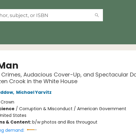
 Man
 Crimes, Audacious Cover-Up, and Spectacular Do
zen Crook in the White House
addow
,
Michael Yarvitz
:
Crown
Science
/
Corruption & Misconduct / American Government
nited States
ons & Content:
b/w photos and illos througout
ng demand: