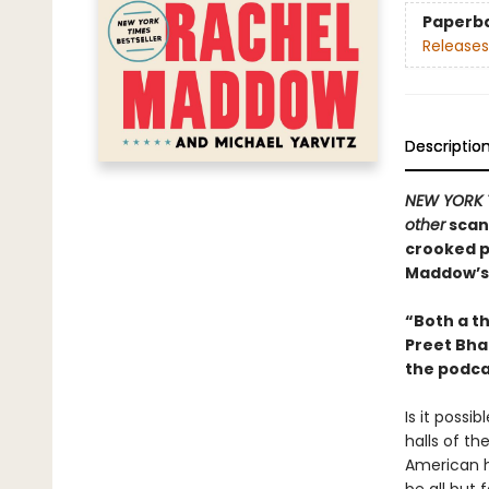
Paperb
Releases
Descriptio
NEW YORK 
other
scand
crooked p
Maddow’s
“Both a th
Preet Bha
the podc
Is it possi
halls of t
American h