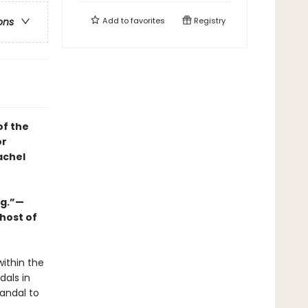
Add to
favorites
Registry
ons
of the
or
achel
ng.”—
host of
within the
dals in
andal to