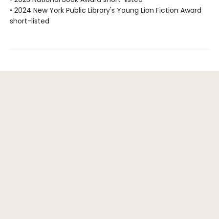
• 2024 New York Public Library's Young Lion Fiction Award
short-listed