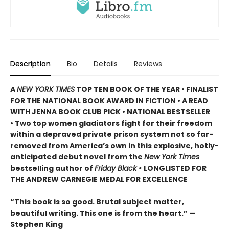
Description
Bio
Details
Reviews
A
NEW YORK TIMES
TOP TEN BOOK OF THE YEAR • FINALIST
FOR THE NATIONAL BOOK AWARD IN FICTION • A READ
WITH JENNA BOOK CLUB PICK • NATIONAL BESTSELLER
• Two top women gladiators fight for their freedom
within a depraved private prison system not so far-
removed from America’s own in this explosive, hotly-
anticipated debut novel from the
New York Times
bestselling author of
Friday Black •
LONGLISTED FOR
THE ANDREW CARNEGIE MEDAL FOR EXCELLENCE
“This book is so good. Brutal subject matter,
beautiful writing. This one is from the heart.” —
Stephen King