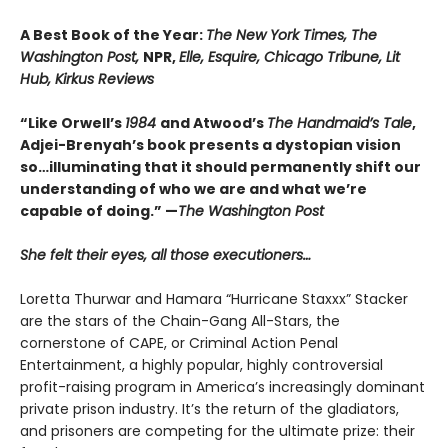
A Best Book of the Year:
The New York Times, The
Washington Post,
NPR,
Elle, Esquire, Chicago Tribune, Lit
Hub, Kirkus Reviews
“Like Orwell’s
1984
and Atwood’s
The Handmaid’s Tale
,
Adjei-Brenyah’s book presents a dystopian vision
so…illuminating that it should permanently shift our
understanding of who we are and what we’re
capable of doing.” —
The Washington Post
She felt their eyes, all those executioners…
Loretta Thurwar and Hamara “Hurricane Staxxx” Stacker
are the stars of the Chain-Gang All-Stars, the
cornerstone of CAPE, or Criminal Action Penal
Entertainment, a highly popular, highly controversial
profit-raising program in America’s increasingly dominant
private prison industry. It’s the return of the gladiators,
and prisoners are com­peting for the ultimate prize: their