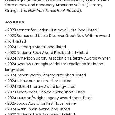
from a “new and necessary American voice” (Tommy
Orange,
The New York Times Book Review
).
AWARDS
• 2023 Center for Fiction First Novel Prize long-listed
• 2023 Barnes and Noble Discover Great New Writers Award
short-listed
• 2024 Carnegie Medal long-listed
• 2023 National Book Award Finalist short-listed
• 2024 American Library Association Literary Awards winner
• 2024 Andrew Carnegie Medal for Excellence in Fiction
long-listed
• 2024 Aspen Words Literary Prize short-listed
• 2024 Chautauqua Prize short-listed
• 2024 DUBLIN Literary Award long-listed
• 2023 GoodReads Choice Award short-listed
• 2024 Hurston/Wright Legacy Award short-listed
• 2025 Locus Award for First Novel winner
• 2024 Mark Twain Award long-listed
• 2023 National Book Award short-listed