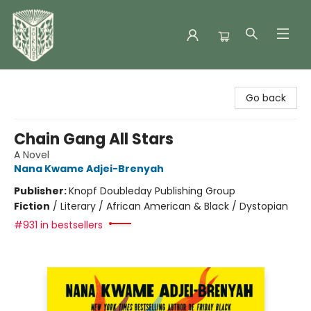
Folklore Bookshop
Go back
Chain Gang All Stars
A Novel
Nana Kwame Adjei-Brenyah
Publisher:
Knopf Doubleday Publishing Group
Fiction
/
Literary / African American & Black / Dystopian
#931 in bestsellers