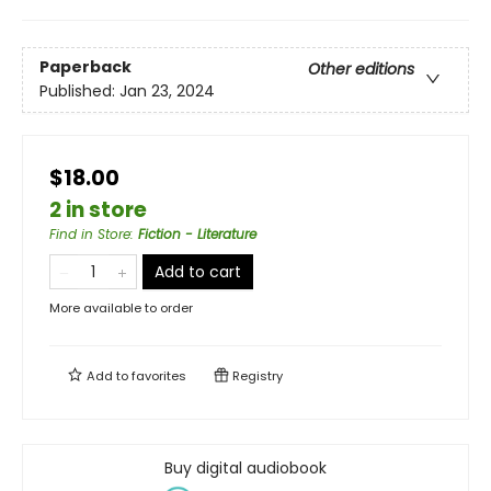
Paperback
Other editions
Published:
Jan 23, 2024
$18.00
2 in store
Find in Store
:
Fiction - Literature
Add to cart
More available to order
Add to
favorites
Registry
Buy digital audiobook