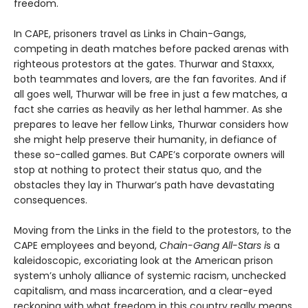
freedom.
In CAPE, prisoners travel as Links in Chain-Gangs,
competing in death matches before packed arenas with
righteous protestors at the gates. Thur­war and Staxxx,
both teammates and lovers, are the fan favorites. And if
all goes well, Thurwar will be free in just a few matches, a
fact she carries as heavily as her lethal hammer. As she
prepares to leave her fellow Links, Thurwar considers how
she might help preserve their humanity, in defiance of
these so-called games. But CAPE’s corporate own­ers will
stop at nothing to protect their status quo, and the
obstacles they lay in Thurwar’s path have devastating
consequences.
Moving from the Links in the field to the protestors, to the
CAPE employees and beyond,
Chain-Gang All-Stars i
s a
kaleidoscopic, excoriating look at the American prison
system’s unholy alli­ance of systemic racism, unchecked
capitalism, and mass incarceration, and a clear-eyed
reckoning with what freedom in this country really means