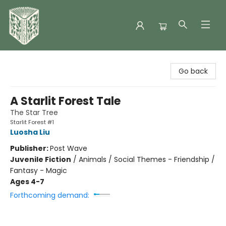
Folklore Bookshop
Go back
A Starlit Forest Tale
The Star Tree
Starlit Forest #1
Luosha Liu
Publisher:
Post Wave
Juvenile Fiction
/
Animals / Social Themes - Friendship /
Fantasy - Magic
Ages 4-7
Forthcoming demand: