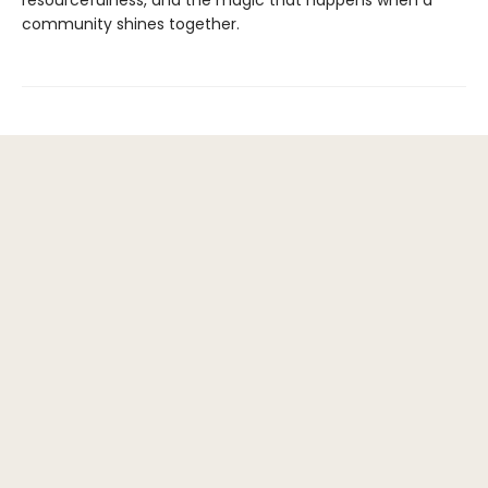
resourcefulness, and the magic that happens when a
community shines together.