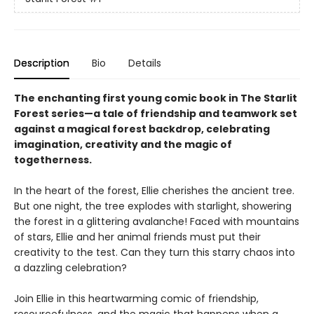
Description
Bio
Details
The enchanting first young comic book in The Starlit
Forest series—a tale of friendship and teamwork set
against a magical forest backdrop, celebrating
imagination, creativity and the magic of
togetherness.
In the heart of the forest, Ellie cherishes the ancient tree.
But one night, the tree explodes with starlight, showering
the forest in a glittering avalanche! Faced with mountains
of stars, Ellie and her animal friends must put their
creativity to the test. Can they turn this starry chaos into
a dazzling celebration?
Join Ellie in this heartwarming comic of friendship,