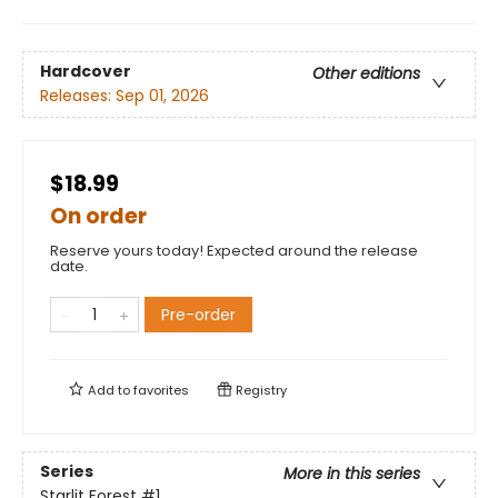
Hardcover
Other editions
Releases:
Sep 01, 2026
$18.99
On order
Reserve yours today! Expected around the release
date.
Pre-order
Add to
favorites
Registry
Series
More in this series
Starlit Forest
#1