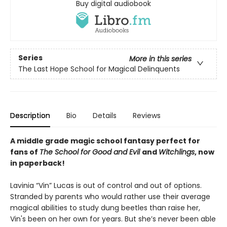
Buy digital audiobook
Series
More in this series
The Last Hope School for Magical Delinquents
Description
Bio
Details
Reviews
A middle grade magic school fantasy perfect for
fans of
The School for Good and Evil
and
Witchlings
, now
in paperback!
Lavinia “Vin” Lucas is out of control and out of options.
Stranded by parents who would rather use their average
magical abilities to study dung beetles than raise her,
Vin's been on her own for years. But she’s never been able