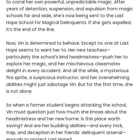
to corral her own powerful, unpredictable magic. After
years of detention, suspension, and expulsion from magic
schools far and wide, she’s now being sent to the Last
Hope School for Magical Delinquents. If she gets expelled,
it’s the end of the line.
Now, Vin is determined to behave. Except no one at Last
Hope seems to want her to. Her new teachers—
particularly the school’s kind headmistress—push her to
explore her magic, and her mischievous classmates
delight in every accident. And all the while, a mysterious
fire sprite, a suspicious instructor, and her overwhelming
abilities might just sabotage Vin. But for the first time, she
is not alone.
So when a former student begins attacking the school,
Vin must question just how much she knows about the
headmistress and her new home. Is this place worth
saving? And are her budding abilities—and every trick,
trap, and deception in her friends’ delinquent arsenal—
enough to protect Last Hope?