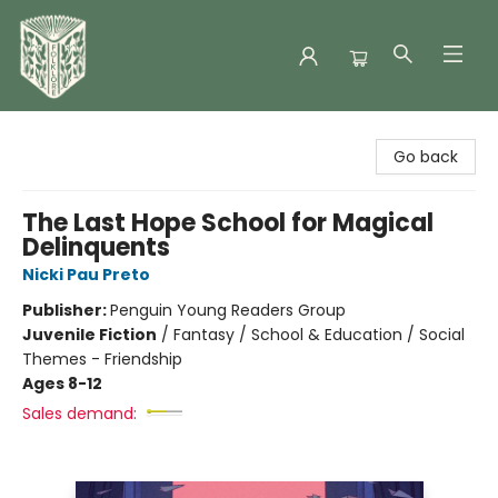
Folklore Bookshop
Go back
The Last Hope School for Magical
Delinquents
Nicki Pau Preto
Publisher:
Penguin Young Readers Group
Juvenile Fiction
/
Fantasy / School & Education / Social
Themes - Friendship
Ages 8-12
Sales demand: