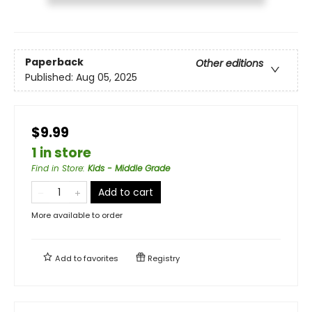
Paperback
Other editions
Published:
Aug 05, 2025
$9.99
1 in store
Find in Store
:
Kids - Middle Grade
Add to cart
More available to order
Add to
favorites
Registry