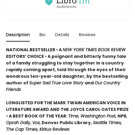
Description
Bio
Details
Reviews
NATIONAL BESTSELLER • A
NEW YORK TIMES BOOK REVIEW
EDITORS’ CHOICE • A poignant and bitterly funny tale
of a family struggling to stay together in a country
rapidly coming apart, told through the eyes of their
wondrous ten-year-old daughter, by the bestselling
author of
Super Sad True Love Story
and
Our Country
Friends
LONGLISTED FOR THE MARK TWAIN AMERICAN VOICE IN
LITERATURE AWARD AND THE JOYCE CAROL OATES PRIZE
• A BEST BOOK OF THE YEAR:
Time, Washington Post,
NPR
,
Oprah Daily, Vox,
Denver Public Library,
Seattle Times,
The Cap Times, Kirkus Reviews