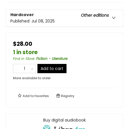
Hardcover
Other editions
Published:
Jul 08, 2025
$28.00
1 in store
Find in Store
:
Fiction - Literature
Add to cart
More available to order
Add to
favorites
Registry
Buy digital audiobook