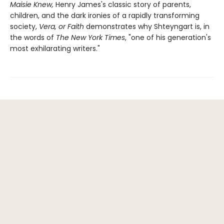
Maisie Knew,
Henry James's classic story of parents,
children, and the dark ironies of a rapidly transforming
society,
Vera, or Faith
demonstrates why Shteyngart is, in
the words of
The New York Times
, "one of his generation's
most exhilarating writers."