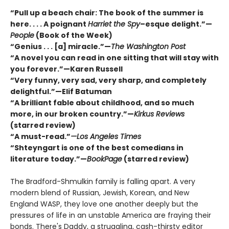
“Pull up a beach chair: The book of the summer is
here. . . . A poignant
Harriet the Spy
–esque delight.”—
People
(Book of the Week)
“Genius . . . [a] miracle.”—
The Washington Post
“A novel you can read in one sitting that will stay with
you forever.”—Karen Russell
“Very funny, very sad, very sharp, and completely
delightful.”—Elif Batuman
“A brilliant fable about childhood, and so much
more, in our broken country.”—
Kirkus Reviews
(starred review)
“A must-read.”
—Los Angeles Times
“Shteyngart is one of the best comedians in
literature today.”—
BookPage
(starred review)
The Bradford-Shmulkin family is falling apart. A very
modern blend of Russian, Jewish, Korean, and New
England WASP, they love one another deeply but the
pressures of life in an unstable America are fraying their
bonds. There's Daddy, a struggling, cash-thirsty editor