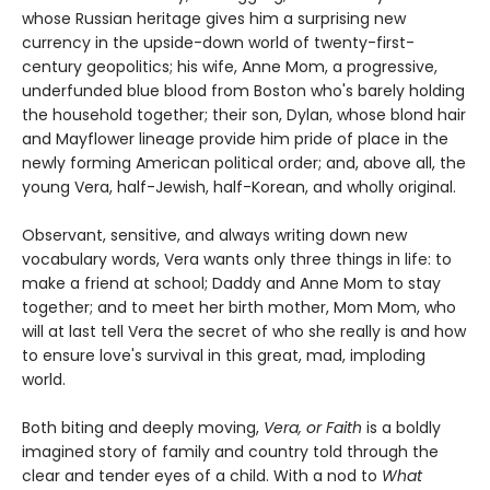
whose Russian heritage gives him a surprising new
currency in the upside-down world of twenty-first-
century geopolitics; his wife, Anne Mom, a progressive,
underfunded blue blood from Boston who's barely holding
the household together; their son, Dylan, whose blond hair
and Mayflower lineage provide him pride of place in the
newly forming American political order; and, above all, the
young Vera, half-Jewish, half-Korean, and wholly original.
Observant, sensitive, and always writing down new
vocabulary words, Vera wants only three things in life: to
make a friend at school; Daddy and Anne Mom to stay
together; and to meet her birth mother, Mom Mom, who
will at last tell Vera the secret of who she really is and how
to ensure love's survival in this great, mad, imploding
world.
Both biting and deeply moving,
Vera, or Faith
is a boldly
imagined story of family and country told through the
clear and tender eyes of a child. With a nod to
What