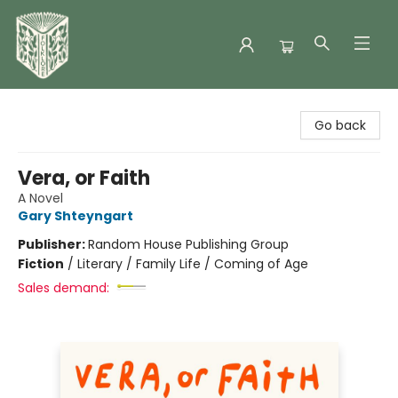
Folklore Bookshop
Go back
Vera, or Faith
A Novel
Gary Shteyngart
Publisher:
Random House Publishing Group
Fiction
/
Literary / Family Life / Coming of Age
Sales demand: