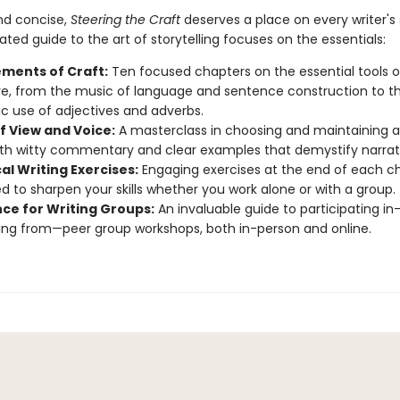
nd concise,
Steering the Craft
deserves a place on every writer's 
ated guide to the art of storytelling focuses on the essentials:
ements of Craft:
Ten focused chapters on the essential tools o
ve, from the music of language and sentence construction to t
ic use of adjectives and adverbs.
f View and Voice:
A masterclass in choosing and maintaining a
ith witty commentary and clear examples that demystify narrati
al Writing Exercises:
Engaging exercises at the end of each ch
d to sharpen your skills whether you work alone or with a group.
ce for Writing Groups:
An invaluable guide to participating i
ing from—peer group workshops, both in-person and online.