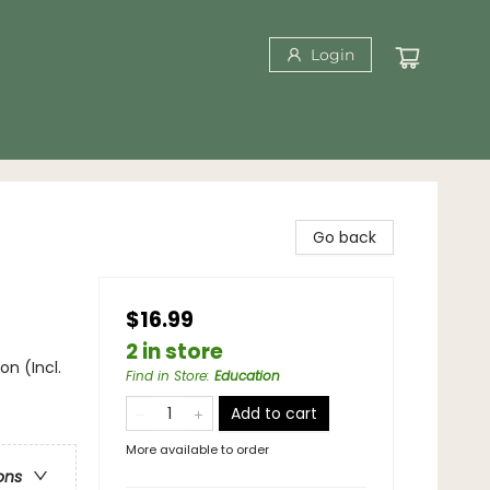
Login
Go back
$16.99
2 in store
on (Incl.
Find in Store
:
Education
Add to cart
More available to order
ons