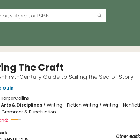
ring The Craft
-First-Century Guide to Sailing the Sea of Story
e Guin
:
HarperCollins
Arts & Disciplines
/
Writing - Fiction Writing / Writing - Nonficti
/ Grammar & Punctuation
and:
ack
Other editi
d:
Sep 01, 2015