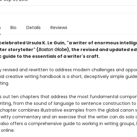
n
Bio
Details
Reviews
elebrated Ursula K. Le Guin, "a writer of enormous intelli
ter storyteller" (
Boston Globe
), the revised and updated ed
c guide to the essentials of a writer's craft.
 revised and rewritten to address modern challenges and opport
ial creative writing handbook is a short, deceptively simple guide
ting.
ys out ten chapters that address the most fundamental compo
writing, from the sound of language to sentence construction to 
 chapter combines illustrative examples from the global canon w
 witty commentary and an exercise that the writer can do solo o
 also offers a comprehensive guide to working in writing groups,
online.