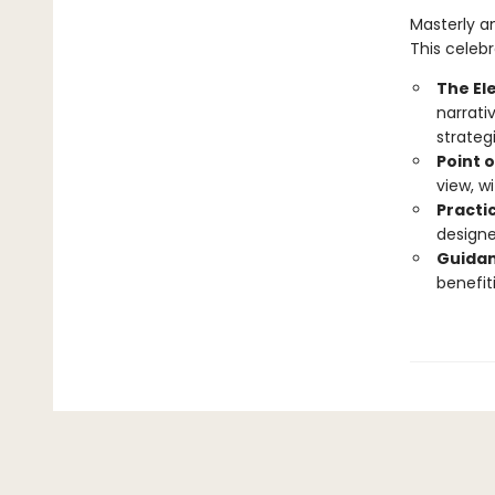
Masterly a
This celebr
The El
narrati
strateg
Point o
view, w
Practic
designe
Guidan
benefit