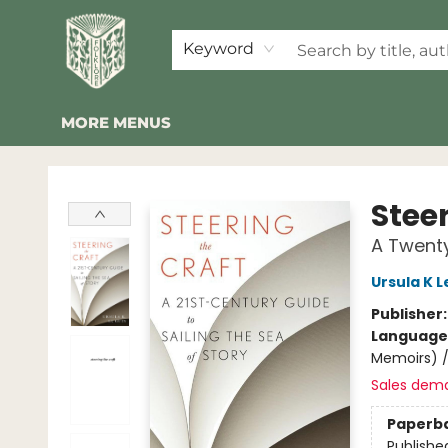
HOME
SHOP
EVENTS
2026 SUMMER READING BINGO
ABOUT US
KINDER FOLK
COMMUNITY
NEWSLETTER
FAQ
Keyword
MORE MENUS
Folklore Bookshop
Stee
A Twenty
Ursula K L
Publisher
Language 
Memoirs) 
Sales dem
Paperb
Publishe