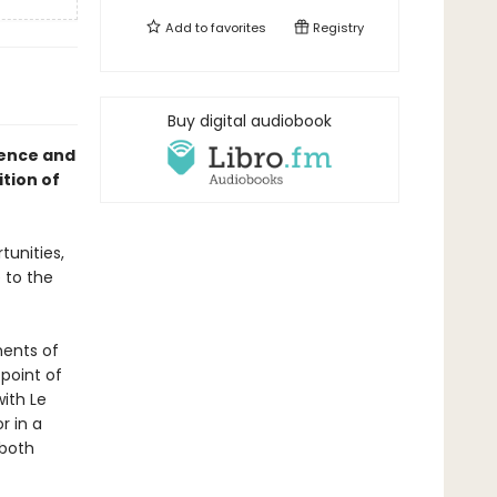
Add to
favorites
Registry
Buy digital audiobook
gence and
ition of
unities,
 to the
nents of
point of
ith Le
r in a
 both