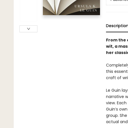
Descriptio
From the c
wit, a mas
her classi
Completely
this essent
craft of wri
Le Guin la
narrative 
view. Each
Guin’s own
group. She
actual and 