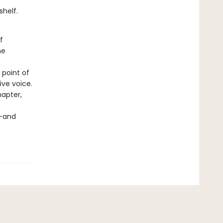
shelf.
f
he
 point of
ve voice.
apter,
n—and