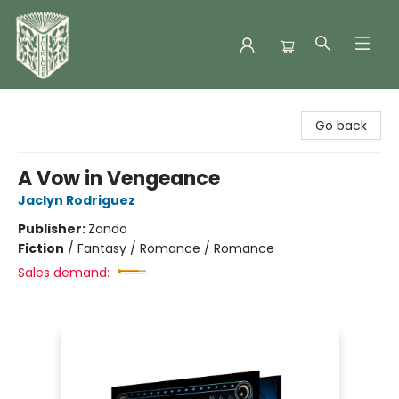
Folklore Bookshop
Go back
A Vow in Vengeance
Jaclyn Rodriguez
Publisher:
Zando
Fiction
/
Fantasy / Romance / Romance
Sales demand: