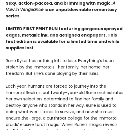
Sexy, action-packed, and brimming with magic,
A
Vow in Vengeance
is an unputdownable romantasy
series.
LIMITED FIRST PRINT RUN featuring gorgeous sprayed
edges, metallic ink, and designed endpapers. This
first edition is available for a limited time and while
supplies last.
Rune Ryker has nothing left to lose. Everything’s been
stolen by the Immortals—her family, her home, her
freedom. But she’s done playing by their rules.
Each year, humans are forced to journey into the
Immortal Realms, but twenty-year-old Rune orchestrates
her own selection, determined to find her family and
destroy anyone who stands in her way. Rune is used to
doing whatever it takes to survive, and now she must
endure the Forge, a cutthroat college for the Immortal
druids’ elusive tarot magic. When Rune’s magic reveals