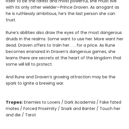
itself to be the rarest and most powerful, she must live
with its only other wielder—Prince Draven. As arrogant as
he is ruthlessly ambitious, he’s the last person she can
trust.
Rune’s abilities also draw the eyes of the most dangerous
druids in the realms. Some want to use her. More want her
dead. Draven offers to train her . . . for a price. As Rune
becomes ensnared in Draven’s dangerous games, she
learns there are secrets at the heart of the kingdom that
some will kill to protect.
And Rune and Draven’s growing attraction may be the
spark to ignite a brewing war.
Tropes:
Enemies to Lovers / Dark Academia / Fake fated
mates / Forced Proximity / Snark and Banter / Touch her
and die / Tarot