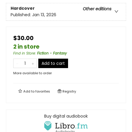
Hardcover
Other editions
Published:
Jan 13, 2026
$30.00
2 in store
Find in Store
:
Fiction - Fantasy
Add to cart
More available to order
Add to
favorites
Registry
Buy digital audiobook