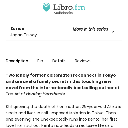
Series
More in this series
Japan Trilogy
Description
Bio
Details
Reviews
Two lonely former classmates reconnect in Tokyo
and unravel a family secret in this touching new
novel from the internationally bestselling author of
The Art of Hearing Heartbeats
.
Still grieving the death of her mother, 29-year-old Akiko is
single and lives in self-imposed isolation in Tokyo. Then
one evening, she unexpectedly runs into Kento, her first
love from school. Kento now leads a reclusive life as a