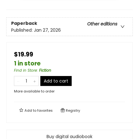
Paperback
Other editions
Published:
Jan 27, 2026
$19.99
1 in store
Find in Store
:
Fiction
Add to cart
More available to order
Add to
favorites
Registry
Buy digital audiobook