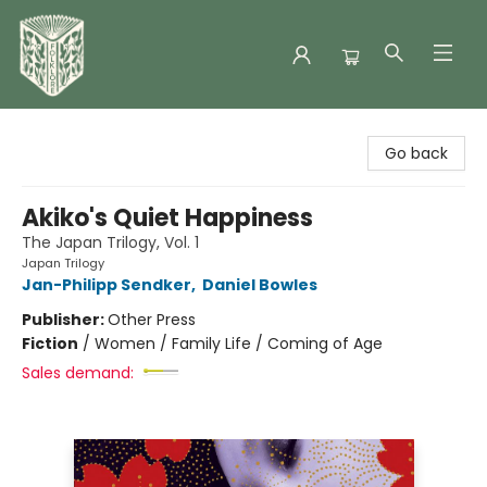
Folklore Bookshop
Go back
Akiko's Quiet Happiness
The Japan Trilogy, Vol. 1
Japan Trilogy
Jan-Philipp Sendker
,
Daniel Bowles
Publisher:
Other Press
Fiction
/
Women / Family Life / Coming of Age
Sales demand: