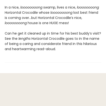
In a nice,
loooooooong
swamp, lives a nice,
loooooooong
Horizontal Crocodile whose
loooooooong
lost best friend
is coming over…but Horizontal Crocodile’s nice,
loooooooong
house is one HUGE mess!
Can he get it cleaned up in time for his best buddy’s visit?
See the
lengths
Horizontal Crocodile goes to in the name
of being a caring and considerate friend in this hilarious
and heartwarming read-aloud.