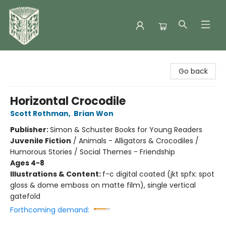
Folklore Bookshop
Go back
Horizontal Crocodile
Scott Rothman
,
Brian Won
Publisher:
Simon & Schuster Books for Young Readers
Juvenile Fiction
/
Animals - Alligators & Crocodiles /
Humorous Stories / Social Themes - Friendship
Ages 4-8
Illustrations & Content:
f-c digital coated (jkt spfx: spot
gloss & dome emboss on matte film), single vertical
gatefold
Forthcoming demand: