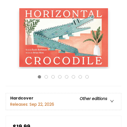
Hardcover
Other editions
Releases:
Sep 22, 2026
$19.99