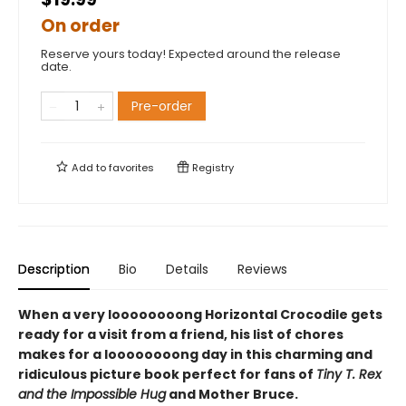
On order
Reserve yours today! Expected around the release
date.
Pre-order
Add to
favorites
Registry
Description
Bio
Details
Reviews
When a very loooooooong Horizontal Crocodile gets
ready for a visit from a friend, his list of chores
makes for a loooooooong day in this charming and
ridiculous picture book perfect for fans of
Tiny T. Rex
and the Impossible Hug
and Mother Bruce.