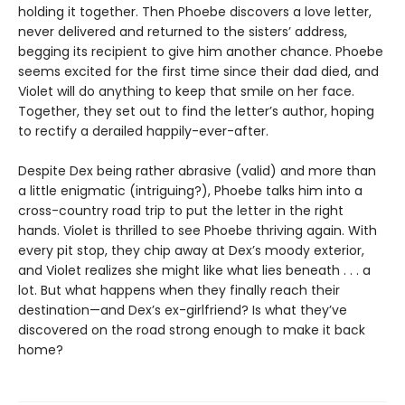
holding it together. Then Phoebe discovers a love letter,
never delivered and returned to the sisters’ address,
begging its recipient to give him another chance. Phoebe
seems excited for the first time since their dad died, and
Violet will do anything to keep that smile on her face.
Together, they set out to find the letter’s author, hoping
to rectify a derailed happily-ever-after.
Despite Dex being rather abrasive (valid) and more than
a little enigmatic (intriguing?), Phoebe talks him into a
cross-country road trip to put the letter in the right
hands. Violet is thrilled to see Phoebe thriving again. With
every pit stop, they chip away at Dex’s moody exterior,
and Violet realizes she might like what lies beneath . . . a
lot. But what happens when they finally reach their
destination—and Dex’s ex-girlfriend? Is what they’ve
discovered on the road strong enough to make it back
home?