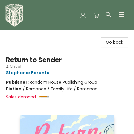
Folklore Bookshop
Go back
Return to Sender
A Novel
Stephanie Parente
Publisher:
Random House Publishing Group
Fiction
/
Romance / Family Life / Romance
Sales demand: