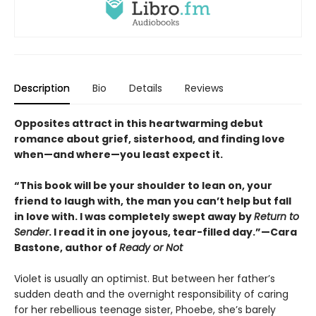
Description
Bio
Details
Reviews
Opposites attract in this heartwarming debut
romance about grief, sisterhood, and finding love
when—and where—you least expect it.
“This book will be your shoulder to lean on, your
friend to laugh with, the man you can’t help but fall
in love with. I was completely swept away by
Return to
Sender
. I read it in one joyous, tear-filled day.”—Cara
Bastone, author of
Ready or Not
Violet is usually an optimist. But between her father’s
sudden death and the overnight responsibility of caring
for her rebellious teenage sister, Phoebe, she’s barely