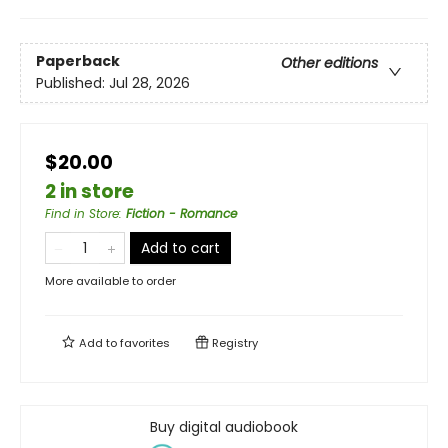
Paperback
Other editions
Published:
Jul 28, 2026
$20.00
2 in store
Find in Store
:
Fiction - Romance
Add to cart
More available to order
Add to
favorites
Registry
Buy digital audiobook