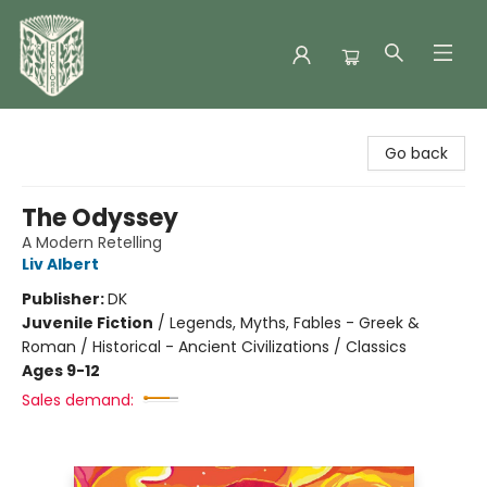
Folklore Bookshop
Go back
The Odyssey
A Modern Retelling
Liv Albert
Publisher:
DK
Juvenile Fiction
/
Legends, Myths, Fables - Greek &
Roman / Historical - Ancient Civilizations / Classics
Ages 9-12
Sales demand: