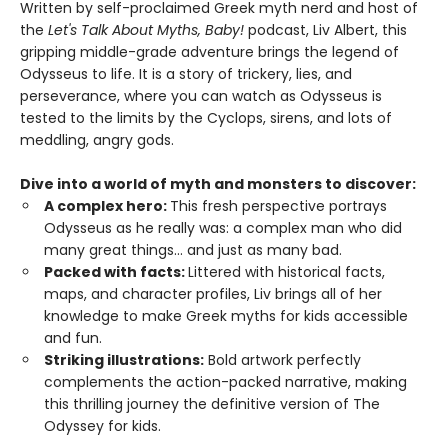
Written by self-proclaimed Greek myth nerd and host of
the
Let's Talk About Myths, Baby!
podcast, Liv Albert, this
gripping middle-grade adventure brings the legend of
Odysseus to life. It is a story of trickery, lies, and
perseverance, where you can watch as Odysseus is
tested to the limits by the Cyclops, sirens, and lots of
meddling, angry gods.
Dive into a world of myth and monsters to discover:
A complex hero:
This fresh perspective portrays
Odysseus as he really was: a complex man who did
many great things... and just as many bad.
Packed with facts:
Littered with historical facts,
maps, and character profiles, Liv brings all of her
knowledge to make Greek myths for kids accessible
and fun.
Striking illustrations:
Bold artwork perfectly
complements the action-packed narrative, making
this thrilling journey the definitive version of The
Odyssey for kids.