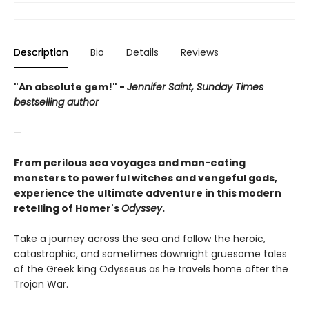
Description
Bio
Details
Reviews
"An absolute gem!" -
Jennifer Saint, Sunday Times
bestselling author
—
From perilous sea voyages and man-eating
monsters to powerful witches and vengeful gods,
experience the ultimate adventure in this modern
retelling of Homer's
Odyssey
.
Take a journey across the sea and follow the heroic,
catastrophic, and sometimes downright gruesome tales
of the Greek king Odysseus as he travels home after the
Trojan War.