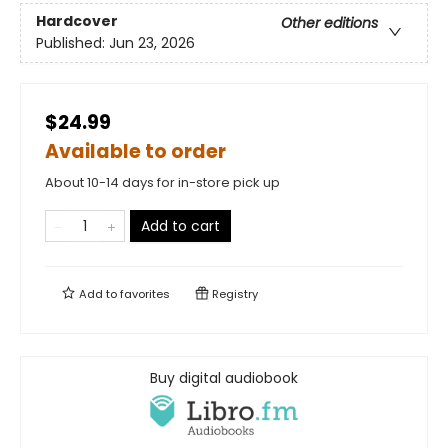
Hardcover
Other editions
Published:
Jun 23, 2026
$24.99
Available to order
About 10-14 days for in-store pick up
Add to cart
Add to
favorites
Registry
Buy digital audiobook