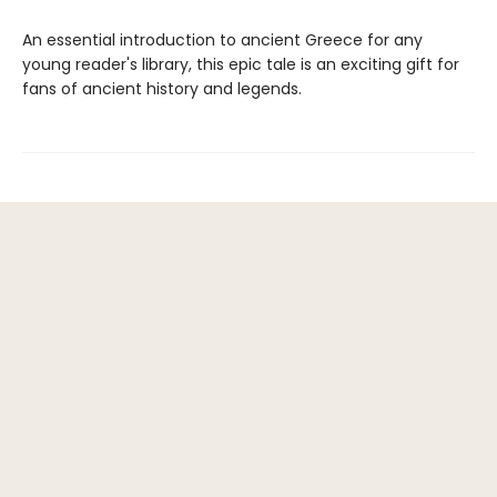
An essential introduction to ancient Greece for any
young reader's library, this epic tale is an exciting gift for
fans of ancient history and legends.