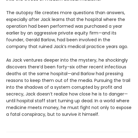
The autopsy file creates more questions than answers,
especially after Jack learns that the hospital where the
operation had been performed was purchased a year
earlier by an aggressive private equity firm—and its
founder, Gerald Barlow, had been involved in the
company that ruined Jack’s medical practice years ago.
As Jack ventures deeper into the mystery, he shockingly
discovers there’d been forty-six other recent infectious
deaths at the same hospital—and Barlow had pressing
reasons to keep them out of the media. Pursuing the trail
into the shadows of a system corrupted by profit and
secrecy, Jack doesn’t realize how close he is to danger—
until hospital staff start turning up dead. In a world where
medicine meets money, he must fight not only to expose
a fatal conspiracy, but to survive it himself.