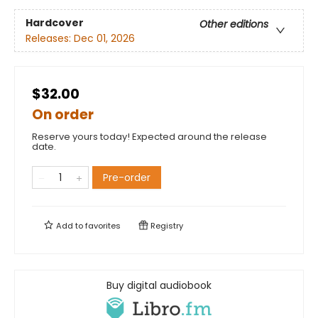
Hardcover
Other editions
Releases:
Dec 01, 2026
$32.00
On order
Reserve yours today! Expected around the release
date.
Pre-order
Add to
favorites
Registry
Buy digital audiobook