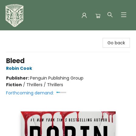
Folklore Bookshop
Go back
Bleed
Robin Cook
Publisher:
Penguin Publishing Group
Fiction
/
Thrillers / Thrillers
Forthcoming demand: