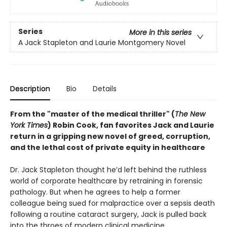
Series
More in this series
A Jack Stapleton and Laurie Montgomery Novel
Description
Bio
Details
From the "master of the medical thriller" (
The New
York Times
) Robin Cook, fan favorites Jack and Laurie
return in a gripping new novel of greed, corruption,
and the lethal cost of private equity in healthcare
Dr. Jack Stapleton thought he’d left behind the ruthless
world of corporate healthcare by retraining in forensic
pathology. But when he agrees to help a former
colleague being sued for malpractice over a sepsis death
following a routine cataract surgery, Jack is pulled back
into the throes of modern clinical medicine.