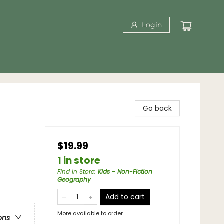
Login
Go back
$19.99
1 in store
Find in Store
:
Kids - Non-Fiction
Geography
Add to cart
More available to order
ons