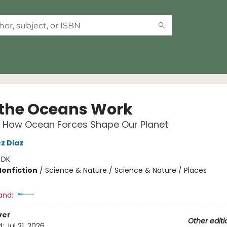
the Oceans Work
r How Ocean Forces Shape Our Planet
z Diaz
:
DK
Nonfiction
/
Science & Nature / Science & Nature / Places
and:
ver
Other editi
d:
Jul 21, 2026