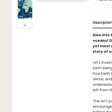
Descriptio
Dive into 
oceans! D
yet most o
story of o
Let's inves
Earth bein
how Earth 
Venus, and
underwater
left from 
This isn't 
encourages