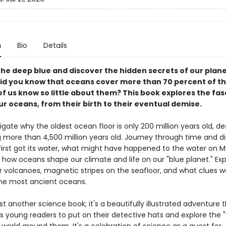
n
Bio
Details
the deep blue and discover the hidden secrets of our plane
id you know that oceans cover more than 70 percent of th
f us know so little about them? This book explores the fas
ur oceans, from their birth to their eventual demise.
tigate why the oldest ocean floor is only 200 million years old, de
g more than 4,500 million years old. Journey through time and d
first got its water, what might have happened to the water on 
 how oceans shape our climate and life on our "blue planet." Exp
 volcanoes, magnetic stripes on the seafloor, and what clues 
the most ancient oceans.
just another science book; it's a beautifully illustrated adventure 
 young readers to put on their detective hats and explore the 