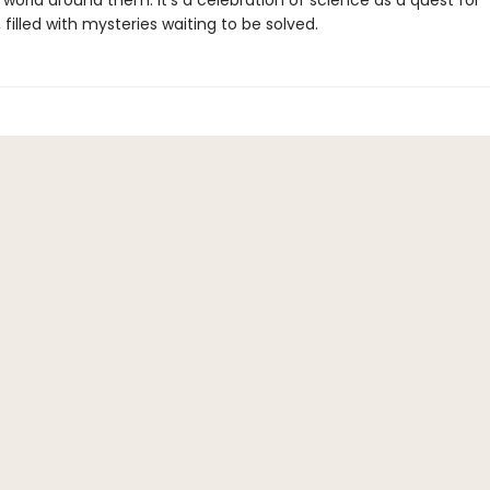
world around them. It's a celebration of science as a quest for
filled with mysteries waiting to be solved.