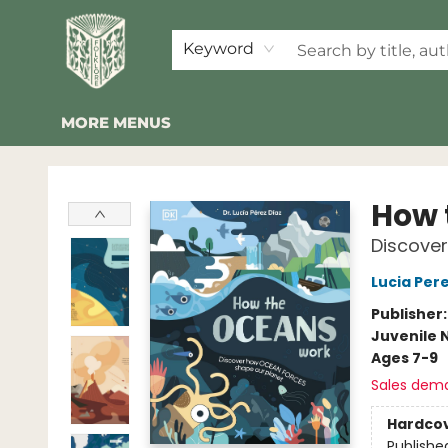
HOME
SHOP
EVENTS
2026 SUMMER READING BINGO
ABOUT US
KINDER FOLK
COMMUNITY
NEWSLETTER
FAQ
Keyword
MORE MENUS
Folklore Bookshop
How 
Discove
Lucia Pere
Publisher
Juvenile 
Ages 7-9
Sales dem
Hardco
Publishe