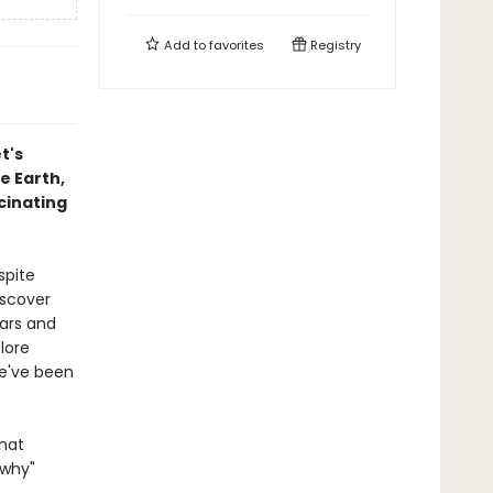
Add to
favorites
Registry
t's
e Earth,
cinating
spite
iscover
Mars and
lore
we've been
that
"why"