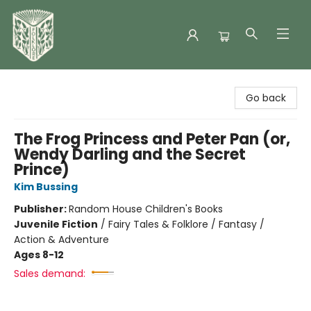
Folklore Bookshop
Go back
The Frog Princess and Peter Pan (or,
Wendy Darling and the Secret
Prince)
Kim Bussing
Publisher:
Random House Children's Books
Juvenile Fiction
/
Fairy Tales & Folklore / Fantasy /
Action & Adventure
Ages 8-12
Sales demand: