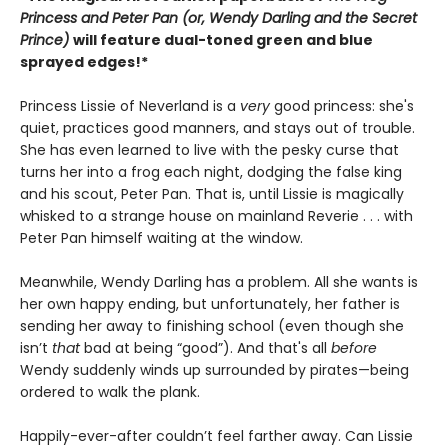
Princess and Peter Pan (or, Wendy Darling and the Secret
Prince)
will feature dual-toned green and blue
sprayed edges!*
Princess Lissie of Neverland is a
very
good princess: she's
quiet, practices good manners, and stays out of trouble.
She has even learned to live with the pesky curse that
turns her into a frog each night, dodging the false king
and his scout, Peter Pan. That is, until Lissie is magically
whisked to a strange house on mainland Reverie . . . with
Peter Pan himself waiting at the window.
Meanwhile, Wendy Darling has a problem. All she wants is
her own happy ending, but unfortunately, her father is
sending her away to finishing school (even though she
isn’t
that
bad at being “good”). And that's all
before
Wendy suddenly winds up surrounded by pirates—being
ordered to walk the plank.
Happily-ever-after couldn’t feel farther away. Can Lissie