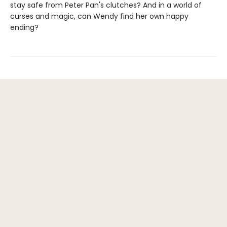
stay safe from Peter Pan's clutches? And in a world of
curses and magic, can Wendy find her own happy
ending?