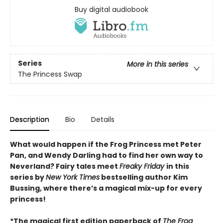
Buy digital audiobook
Series
More in this series
The Princess Swap
Description
Bio
Details
What would happen if the Frog Princess met Peter
Pan, and Wendy Darling had to find her own way to
Neverland? Fairy tales meet
Freaky Friday
in this
series by
New York Times
bestselling author Kim
Bussing, where there’s a magical mix-up for every
princess!
*The magical first edition paperback of
The Frog