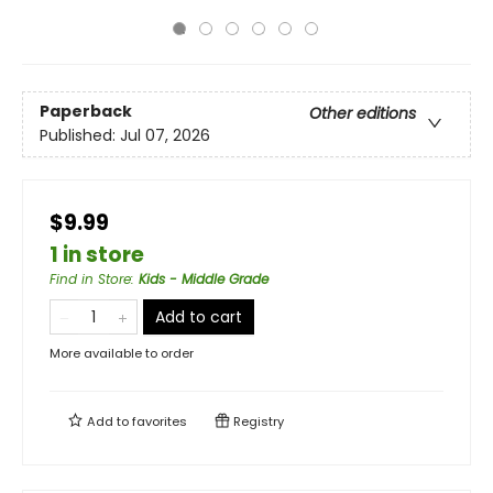
Paperback
Other editions
Published:
Jul 07, 2026
$9.99
1 in store
Find in Store
:
Kids - Middle Grade
Add to cart
More available to order
Add to
favorites
Registry