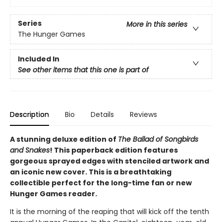
Series
More in this series
The Hunger Games
Included In
See other items that this one is part of
Description
Bio
Details
Reviews
A stunning deluxe edition of
The Ballad of Songbirds
and Snakes
! This paperback edition features
gorgeous sprayed edges with stenciled artwork and
an iconic new cover. This is a breathtaking
collectible perfect for the long-time fan or new
Hunger Games reader.
It is the morning of the reaping that will kick off the tenth