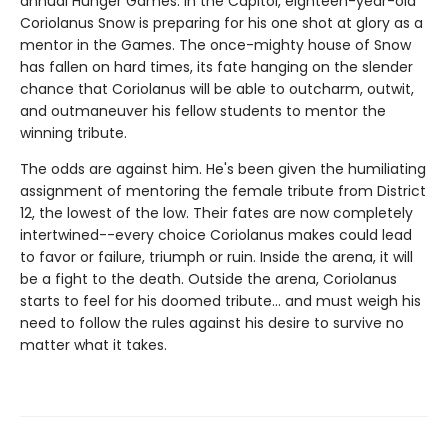
annual Hunger Games. In the Capitol, eighteen-year-old
Coriolanus Snow is preparing for his one shot at glory as a
mentor in the Games. The once-mighty house of Snow
has fallen on hard times, its fate hanging on the slender
chance that Coriolanus will be able to outcharm, outwit,
and outmaneuver his fellow students to mentor the
winning tribute.
The odds are against him. He's been given the humiliating
assignment of mentoring the female tribute from District
12, the lowest of the low. Their fates are now completely
intertwined--every choice Coriolanus makes could lead
to favor or failure, triumph or ruin. Inside the arena, it will
be a fight to the death. Outside the arena, Coriolanus
starts to feel for his doomed tribute... and must weigh his
need to follow the rules against his desire to survive no
matter what it takes.