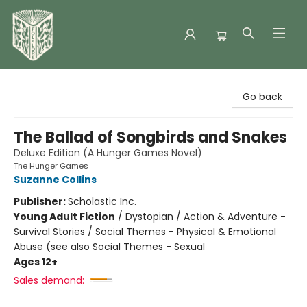
Folklore Bookshop
Go back
The Ballad of Songbirds and Snakes
Deluxe Edition (A Hunger Games Novel)
The Hunger Games
Suzanne Collins
Publisher:
Scholastic Inc.
Young Adult Fiction
/
Dystopian / Action & Adventure -
Survival Stories / Social Themes - Physical & Emotional
Abuse (see also Social Themes - Sexual
Ages 12+
Sales demand: