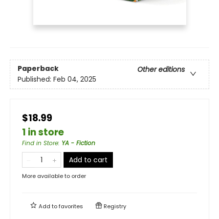
Paperback
Other editions
Published:
Feb 04, 2025
$18.99
1 in store
Find in Store
:
YA - Fiction
Add to cart
More available to order
Add to
favorites
Registry