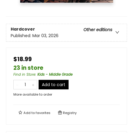
Hardcover
Other editions
Published:
Mar 03, 2026
$18.99
23 in store
Find in Store
:
Kids - Middle Grade
Add to cart
More available to order
Add to
favorites
Registry