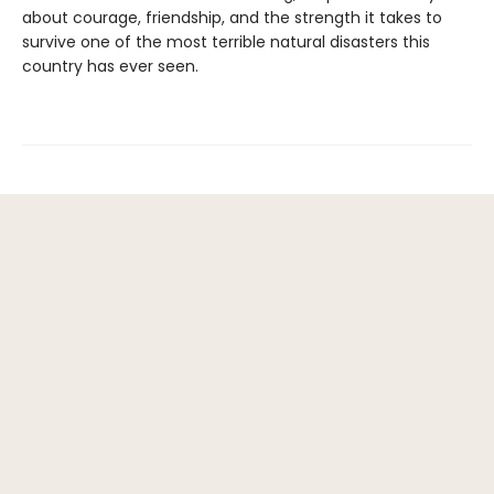
about courage, friendship, and the strength it takes to
survive one of the most terrible natural disasters this
country has ever seen.