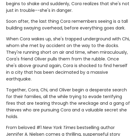
begins to shake and suddenly, Cora realizes that she's not
just in trouble--she's in danger.
Soon after, the last thing Cora remembers seeing is a tall
building swaying overhead, before everything goes dark.
When Cora wakes up, she's trapped underground with Chi,
whom she met by accident on the way to the docks.
They're running short on air and time, when miraculously,
Cora's friend Oliver pulls them from the rubble. Once
she's above ground again, Cora is shocked to find herself
in a city that has been decimated by a massive
earthquake.
Together, Cora, Chi, and Oliver begin a desperate search
for their families, all the while trying to evade terrifying
fires that are tearing through the wreckage and a gang of
thieves who are pursuing Cora and a valuable secret she
holds.
From beloved #1
New York Times
bestselling author
Jennifer A. Nielsen comes a thrilling, suspenseful story