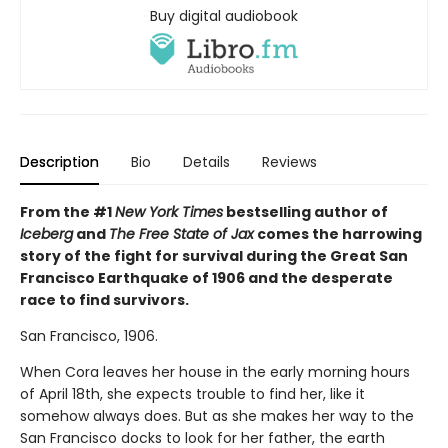
Buy digital audiobook
Description
Bio
Details
Reviews
From the #1
New York Times
bestselling author of
Iceberg
and
The Free State of Jax
comes the harrowing
story of the fight for survival during the Great San
Francisco Earthquake of 1906 and the desperate
race to find survivors.
San Francisco, 1906.
When Cora leaves her house in the early morning hours
of April 18th, she expects trouble to find her, like it
somehow always does. But as she makes her way to the
San Francisco docks to look for her father, the earth