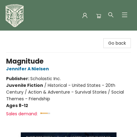
Folklore Bookshop
Go back
Magnitude
Jennifer A Nielsen
Publisher:
Scholastic Inc.
Juvenile Fiction
/
Historical - United States - 20th
Century / Action & Adventure - Survival Stories / Social
Themes - Friendship
Ages 8-12
Sales demand: