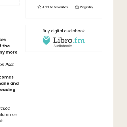
Add to
favorites
Registry
Buy digital audiobook
mes
f the
any more
on Post
 comes
umane and
 reading
uckoo
ildren on
k.