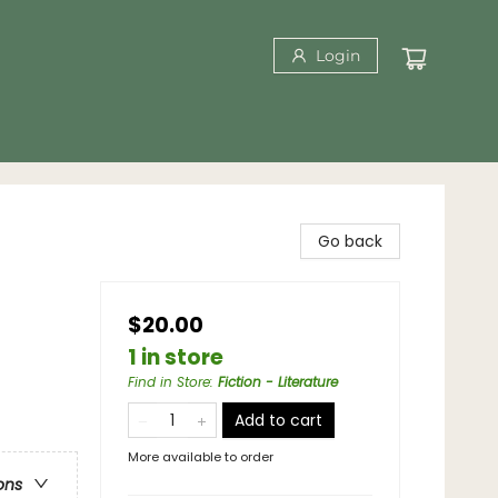
Login
Go back
$20.00
1 in store
Find in Store
:
Fiction - Literature
Add to cart
More available to order
ons