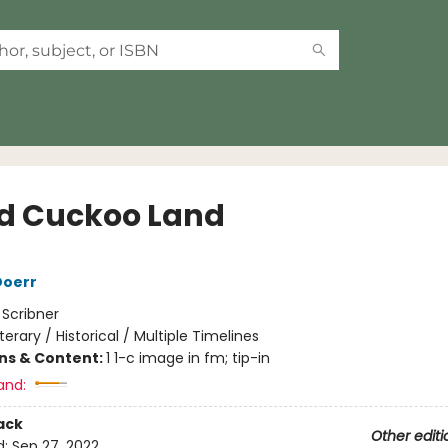
d Cuckoo Land
Doerr
:
Scribner
iterary / Historical / Multiple Timelines
ons & Content:
1 1-c image in fm; tip-in
and:
ack
Other editi
d:
Sep 27, 2022