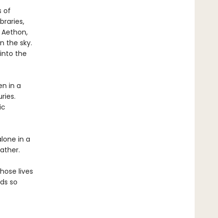
s of
braries,
f Aethon,
n the sky.
 into the
en in a
ries.
ic
alone in a
ather.
hose lives
lds so