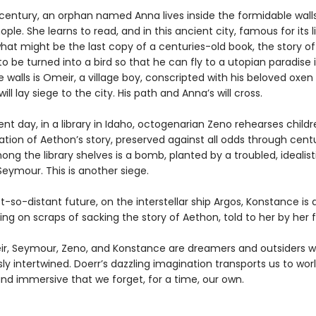
 century, an orphan named Anna lives inside the formidable wall
ple. She learns to read, and in this ancient city, famous for its li
hat might be the last copy of a centuries-old book, the story o
o be turned into a bird so that he can fly to a utopian paradise i
 walls is Omeir, a village boy, conscripted with his beloved oxen
ill lay siege to the city. His path and Anna’s will cross.
ent day, in a library in Idaho, octogenarian Zeno rehearses childr
tion of Aethon’s story, preserved against all odds through centu
g the library shelves is a bomb, planted by a troubled, idealist
eymour. This is another siege.
t-so-distant future, on the interstellar ship Argos, Konstance is 
ing on scraps of sacking the story of Aethon, told to her by her f
r, Seymour, Zeno, and Konstance are dreamers and outsiders w
sly intertwined. Doerr’s dazzling imagination transports us to wor
nd immersive that we forget, for a time, our own.