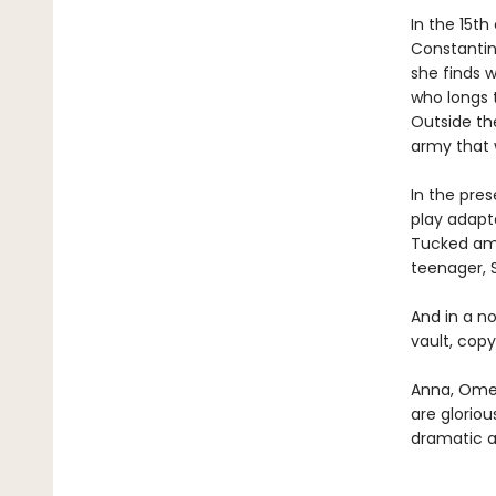
In the 15th
Constantino
she finds w
who longs t
Outside the
army that w
In the pres
play adapta
Tucked amon
teenager, S
And in a no
vault, copy
Anna, Omei
are gloriou
dramatic a