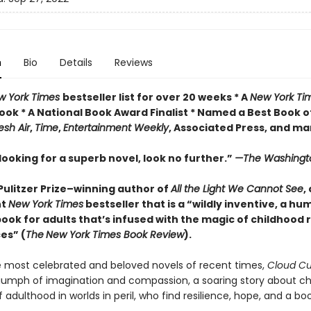
n
Bio
Details
Reviews
w York Times
bestseller list for over 20 weeks * A
New York Ti
ook * A National Book Award Finalist * Named a Best Book o
esh Air
,
Time
,
Entertainment Weekly
, Associated Press, and m
 looking for a superb novel, look no further.”
—The Washingt
Pulitzer Prize–winning author of
All the Light We Cannot See
,
nt
New York Times
bestseller that is a “wildly inventive, a h
book for adults that’s infused with the magic of childhood
es” (
The
New York Times Book Review
).
most celebrated and beloved novels of recent times,
Cloud C
riumph of imagination and compassion, a soaring story about ch
 adulthood in worlds in peril, who find resilience, hope, and a boo