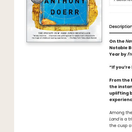
Descriptio
On the
Ne
Notable B
Year by
Fr
“If you’re
From the 
the insta
uplifting 
experienc
Among the 
Land
is a t
the cusp of