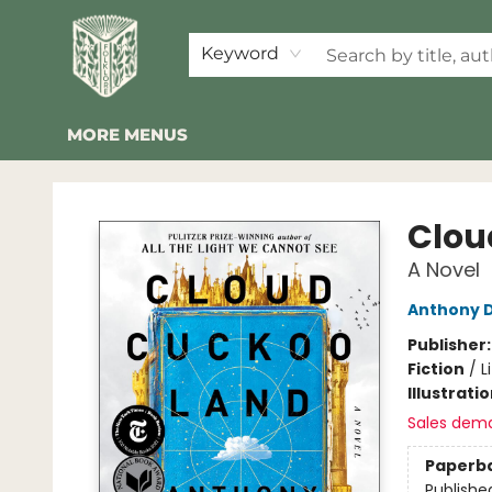
HOME
SHOP
EVENTS
2026 SUMMER READING BINGO
ABOUT US
KINDER FOLK
COMMUNITY
NEWSLETTER
FAQ
Keyword
MORE MENUS
Folklore Bookshop
Clou
A Novel
Anthony 
Publisher
Fiction
/
L
Illustrati
Sales dem
Paperb
Publishe