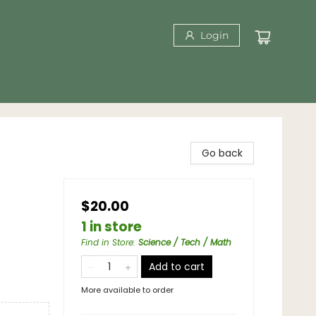
Login
Go back
$20.00
1 in store
Find in Store
:
Science / Tech / Math
Add to cart
More available to order