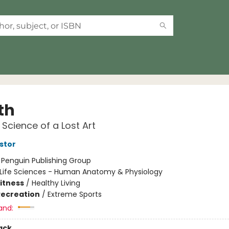
th
Science of a Lost Art
stor
:
Penguin Publishing Group
Life Sciences - Human Anatomy & Physiology
Fitness
/
Healthy Living
Recreation
/
Extreme Sports
and:
ack