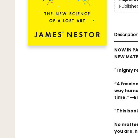
Publishe
Descriptio
NOW IN PA
NEW MATE
"I highly
“A fascina
way human
time.” —El
"This book
No matter
you are, n