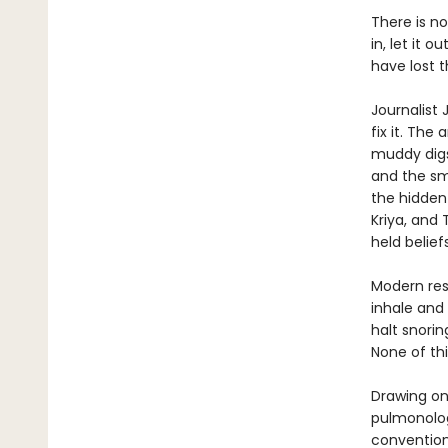
There is no
in, let it 
have lost t
Journalist
fix it. The
muddy digs 
and the sm
the hidden
Kriya, and
held belie
Modern res
inhale and
halt snori
None of thi
Drawing on
pulmonolog
convention