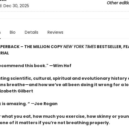
Other editi
d:
Dec 30, 2025
n
Bio
Details
Reviews
PERBACK – THE MILLION COPY
NEW YORK TIMES
BESTSELLER, F
RIAL
 recommend this book." —Wim Hof
ting scientific, cultural, spiritual and evolutionary history 
s breathe—and how we’ve all been doing it wrong for a lo
izabeth Gilbert
 is amazing. “
—
Joe Rogan
 what you eat, how much you exercise, how skinny or youn
one of it matters if you’re not breathing properly.