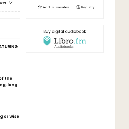
ons
Add to
favorites
Registry
Buy digital audiobook
EATURING
of the
ng, long
g or wise