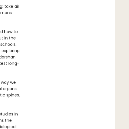
: take air
humans
nd how to
t in the
 schools,
 exploring
udarshan
test long-
e way we
l organs;
ic spines.
tudies in
ns the
ological