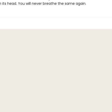
n its head. You will never breathe the same again.