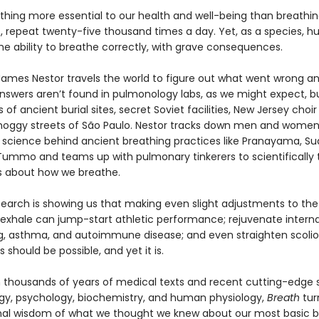
thing more essential to our health and well-being than breathing
out, repeat twenty-five thousand times a day. Yet, as a species, 
he ability to breathe correctly, with grave consequences.
 James Nestor travels the world to figure out what went wrong a
 answers aren’t found in pulmonology labs, as we might expect, bu
of ancient burial sites, secret Soviet facilities, New Jersey choir
oggy streets of São Paulo. Nestor tracks down men and women
 science behind ancient breathing practices like Pranayama, S
 Tummo and teams up with pulmonary tinkerers to scientifically 
fs about how we breathe.
earch is showing us that making even slight adjustments to th
 exhale can jump-start athletic performance; rejuvenate interna
ng, asthma, and autoimmune disease; and even straighten scoliot
s should be possible, and yet it is.
 thousands of years of medical texts and recent cutting-edge s
y, psychology, biochemistry, and human physiology,
Breath
tur
al wisdom of what we thought we knew about our most basic bi