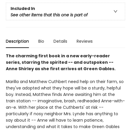
Included In
See other items that this one is part of
Description
Bio
Details
Reviews
The charming first book in a new early-reader
series, starring the spirited -- and outspoken --
Anne Shirley as she first arrives at Green Gables.
Marilla and Matthew Cuthbert need help on their farm, so
they've adopted what they hope will be a sturdy, helpful
boy. Instead, Matthew finds Anne awaiting him at the
train station -- imaginative, brash, redheaded Anne-with-
an-e. With her place at the Cuthberts' at risk --
particularly if nosy neighbor Mrs. Lynde has anything to
say about it -- Anne will have to learn patience,
understanding and what it takes to make Green Gables