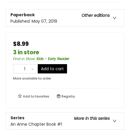
Paperback
Other editions
Published:
May 07, 2019
$8.99
3 in store
Find in Store
:
Kids - Early Reader
Add to cart
More available to order
Add to
favorites
Registry
Series
More in this series
An Anne Chapter Book
#1