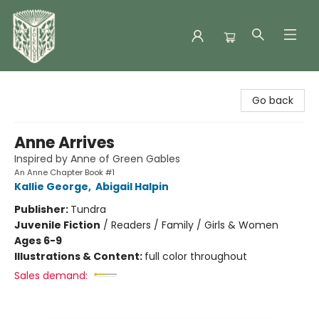
Folklore Bookshop
Go back
Anne Arrives
Inspired by Anne of Green Gables
An Anne Chapter Book #1
Kallie George
,
Abigail Halpin
Publisher:
Tundra
Juvenile Fiction
/
Readers / Family / Girls & Women
Ages 6-9
Illustrations & Content:
full color throughout
Sales demand: