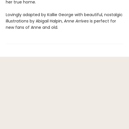
her true home.
Lovingly adapted by Kallie George with beautiful, nostalgic
illustrations by Abigail Halpin,
Anne Arrives
is perfect for
new fans of Anne and old.