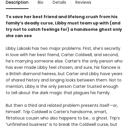
Description
Bio
Details
Reviews
To save her best friend and lifelong crush from his
family’s deadly curse, Libby must team up with (and
try not to catch feelings for) a handsome ghost only
she can see
Libby Lakoski has two major problems. First, she’s secretly
in love with her best friend, Carter Coldwell, and second,
he’s marrying someone else. Carter’s the only person who
has ever made Libby feel chosen, and sure, his fiancee is
a British diamond heiress, but Carter and Libby have years
of shared history and longing looks between them. Not to
mention, Libby is the only person Carter trusted enough
to tell about the dark magic that plagues his family.
But then a third and related problem presents itself—or,
himself. Trip Coldwell is Carter’s handsome, smart,
flirtatious cousin who also happens to be… a ghost. Trip’s
“unfinished business” is to break the Coldwell curse, but