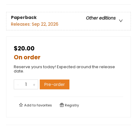
Paperback
Other editions
Releases:
Sep 22, 2026
$20.00
On order
Reserve yours today! Expected around the release
date.
Pre-order
Add to
favorites
Registry