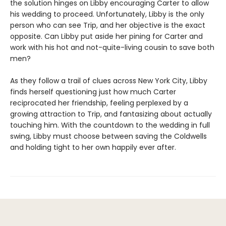
the solution hinges on Libby encouraging Carter to allow
his wedding to proceed. Unfortunately, Libby is the only
person who can see Trip, and her objective is the exact
opposite. Can Libby put aside her pining for Carter and
work with his hot and not-quite-living cousin to save both
men?
As they follow a trail of clues across New York City, Libby
finds herself questioning just how much Carter
reciprocated her friendship, feeling perplexed by a
growing attraction to Trip, and fantasizing about actually
touching him. With the countdown to the wedding in full
swing, Libby must choose between saving the Coldwells
and holding tight to her own happily ever after.