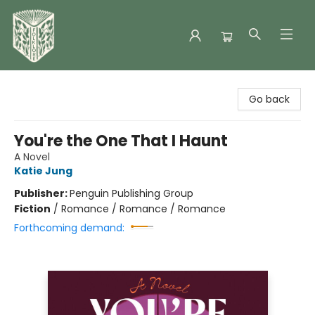
Folklore Bookshop
Go back
You're the One That I Haunt
A Novel
Katie Jung
Publisher:
Penguin Publishing Group
Fiction
/
Romance / Romance / Romance
Forthcoming demand: