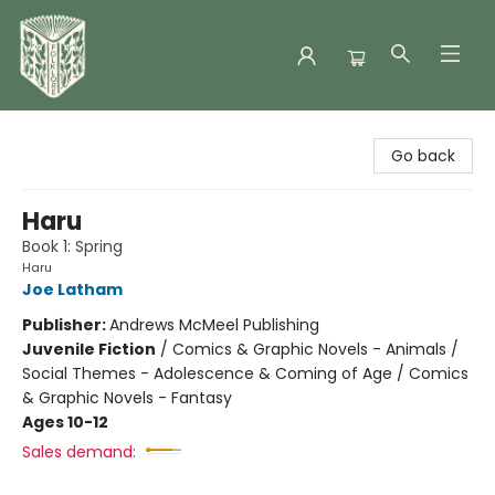
Folklore Bookshop
Go back
Haru
Book 1: Spring
Haru
Joe Latham
Publisher:
Andrews McMeel Publishing
Juvenile Fiction
/
Comics & Graphic Novels - Animals /
Social Themes - Adolescence & Coming of Age / Comics
& Graphic Novels - Fantasy
Ages 10-12
Sales demand: