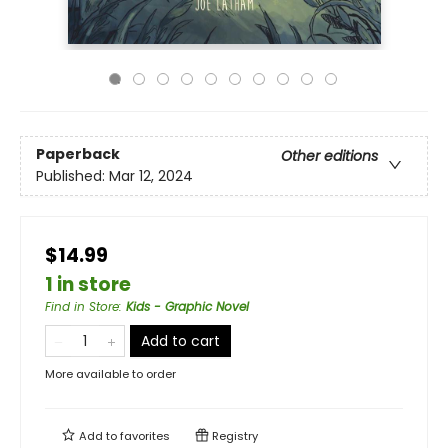
Paperback
Other editions
Published:
Mar 12, 2024
$14.99
1 in store
Find in Store
:
Kids - Graphic Novel
Add to cart
More available to order
Add to
favorites
Registry