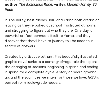
author,
The Ridiculous Race;
writer,
Modern Family, 30
Rock
In The Valley, best friends Haru and Yama both dream of
leaving as they’re bullied at school, frustrated at home,
and struggling to figure out who they are. One day, a
powerful artifact connects itself to Yama, and they
discover that they’ll have to journey to The Beacon in
search of answers.
Created by artist Joe Latham, this beautifully illustrated
graphic novel series is a coming-of-age tale that spans
the changing of seasons, beginning in spring and ending
in spring for a complete cycle. A story of heart, growing
up, and the sacrifices we make for those we love,
Haru
is
perfect for middle-grade readers.