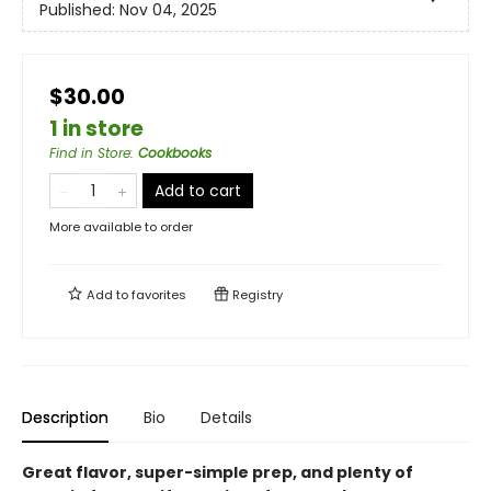
Published:
Nov 04, 2025
$30.00
1 in store
Find in Store
:
Cookbooks
Add to cart
More available to order
Add to
favorites
Registry
Description
Bio
Details
Great flavor, super-simple prep, and plenty of