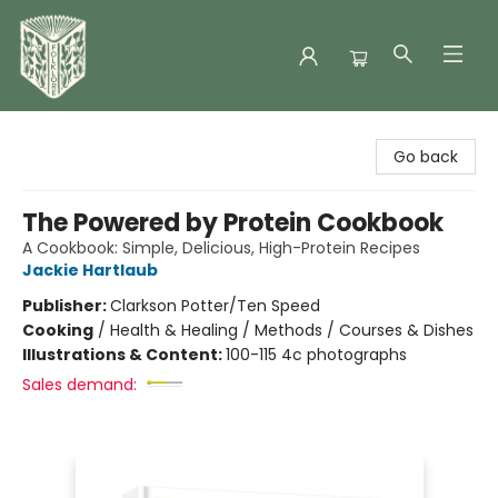
Folklore Bookshop
Go back
The Powered by Protein Cookbook
A Cookbook: Simple, Delicious, High-Protein Recipes
Jackie Hartlaub
Publisher:
Clarkson Potter/Ten Speed
Cooking
/
Health & Healing / Methods / Courses & Dishes
Illustrations & Content:
100-115 4c photographs
Sales demand: