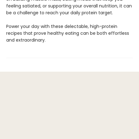
feeling satiated, or supporting your overall nutrition, it can
be a challenge to reach your daily protein target.
Power your day with these delectable, high-protein
recipes that prove healthy eating can be both effortless
and extraordinary.