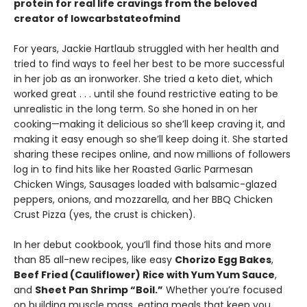
protein for real life cravings from the beloved
creator of lowcarbstateofmind
For years, Jackie Hartlaub struggled with her health and
tried to find ways to feel her best to be more successful
in her job as an ironworker. She tried a keto diet, which
worked great . . . until she found restrictive eating to be
unrealistic in the long term. So she honed in on her
cooking—making it delicious so she’ll keep craving it, and
making it easy enough so she’ll keep doing it. She started
sharing these recipes online, and now millions of followers
log in to find hits like her Roasted Garlic Parmesan
Chicken Wings, Sausages loaded with balsamic-glazed
peppers, onions, and mozzarella, and her BBQ Chicken
Crust Pizza (yes, the crust is chicken).
In her debut cookbook, you’ll find those hits and more
than 85 all-new recipes, like easy
Chorizo Egg Bakes
,
Beef Fried (Cauliflower) Rice with Yum Yum Sauce
,
and
Sheet Pan Shrimp “Boil.”
Whether you’re focused
on building muscle mass, eating meals that keep you