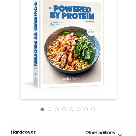
Hardcover
Other editions