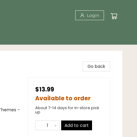
Login
Go back
$13.99
Available to order
About 7-14 days for in-store pick
 Themes -
up
Add to cart