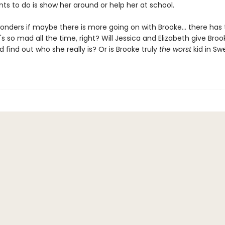
ts to do is show her around or help her at school.
onders if maybe there is more going on with Brooke... there has 
s so mad all the time, right? Will Jessica and Elizabeth give Broo
find out who she really is? Or is Brooke truly
the worst
kid in Sw