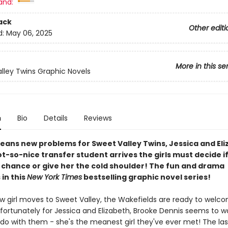
and:
ack
Other editi
d:
May 06, 2025
More in this se
lley Twins Graphic Novels
n
Bio
Details
Reviews
eans new problems for Sweet Valley Twins, Jessica and Eli
-so-nice transfer student arrives the girls must decide if 
a chance or give her the cold shoulder! The fun and drama
in this
New York Times
bestselling graphic novel series!
 girl moves to Sweet Valley, the Wakefields are ready to welco
fortunately for Jessica and Elizabeth, Brooke Dennis seems to w
 do with them - she's the meanest girl they've ever met! The las