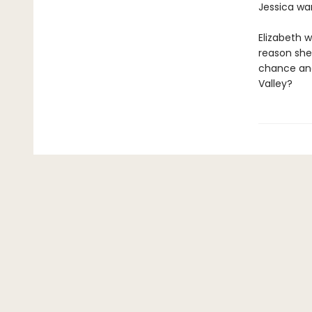
Jessica wan
Elizabeth w
reason she'
chance and 
Valley?