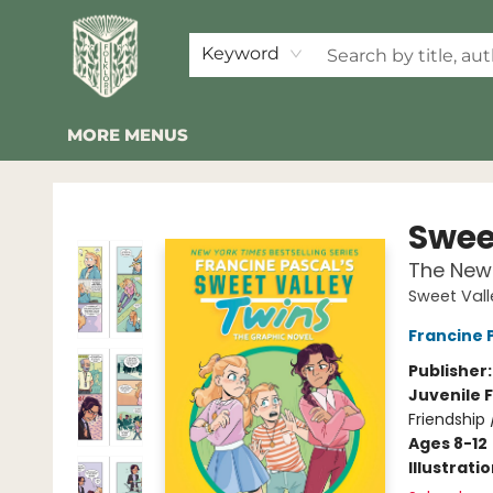
HOME
SHOP
EVENTS
2026 SUMMER READING BINGO
ABOUT US
KINDER FOLK
COMMUNITY
NEWSLETTER
FAQ
Keyword
MORE MENUS
Folklore Bookshop
Swee
The New 
Sweet Vall
Francine 
Publisher
Juvenile F
Friendship
Ages 8-12
Illustrati