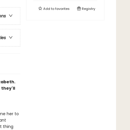
Add to
favorites
Registry
ons
ries
zabeth.
they'll
me her to
ant
t thing