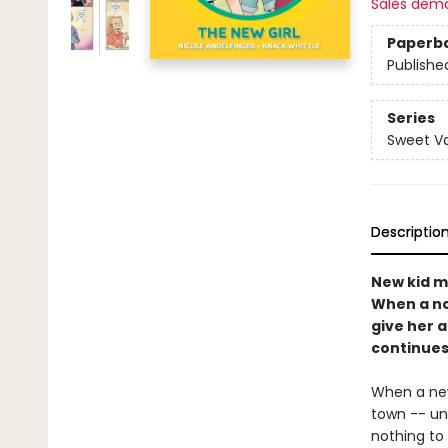
Sales dem
Paperb
Publishe
Series
Sweet Va
Descriptio
New kid m
When a not
give her 
continues 
When a new
town -- un
nothing to