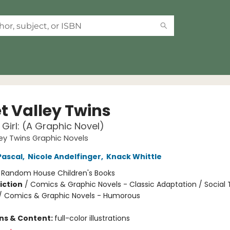
t Valley Twins
Girl: (A Graphic Novel)
ey Twins Graphic Novels
Pascal
,
Nicole Andelfinger
,
Knack Whittle
:
Random House Children's Books
iction
/
Comics & Graphic Novels - Classic Adaptation / Social
 / Comics & Graphic Novels - Humorous
ons & Content:
full-color illustrations