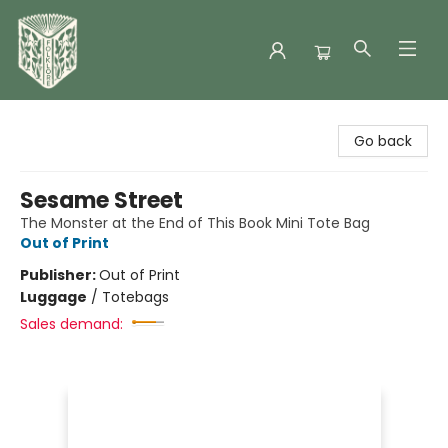
Folklore Bookshop
Go back
Sesame Street
The Monster at the End of This Book Mini Tote Bag
Out of Print
Publisher:
Out of Print
Luggage
/
Totebags
Sales demand: