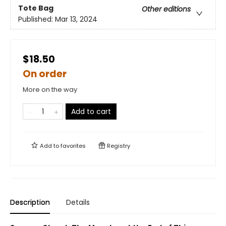
Tote Bag
Other editions
Published:
Mar 13, 2024
$18.50
On order
More on the way
Add to cart
Add to
favorites
Registry
Description
Details