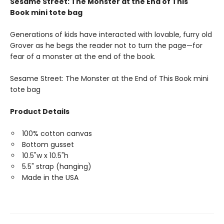
Sesame Street: The Monster at the End of This
Book mini tote bag
Generations of kids have interacted with lovable, furry old
Grover as he begs the reader not to turn the page—for
fear of a monster at the end of the book.
Sesame Street: The Monster at the End of This Book mini
tote bag
Product Details
100% cotton canvas
Bottom gusset
10.5"w x 10.5"h
5.5" strap (hanging)
Made in the USA