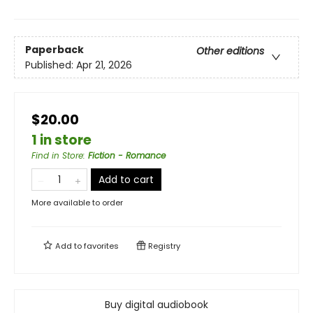
Paperback
Other editions
Published:
Apr 21, 2026
$20.00
1 in store
Find in Store
:
Fiction - Romance
Add to cart
More available to order
Add to
favorites
Registry
Buy digital audiobook