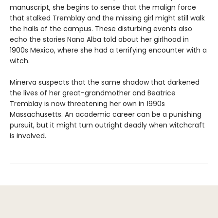
manuscript, she begins to sense that the malign force
that stalked Tremblay and the missing girl might still walk
the halls of the campus. These disturbing events also
echo the stories Nana Alba told about her girlhood in
1900s Mexico, where she had a terrifying encounter with a
witch.
Minerva suspects that the same shadow that darkened
the lives of her great-grandmother and Beatrice
Tremblay is now threatening her own in 1990s
Massachusetts. An academic career can be a punishing
pursuit, but it might turn outright deadly when witchcraft
is involved.