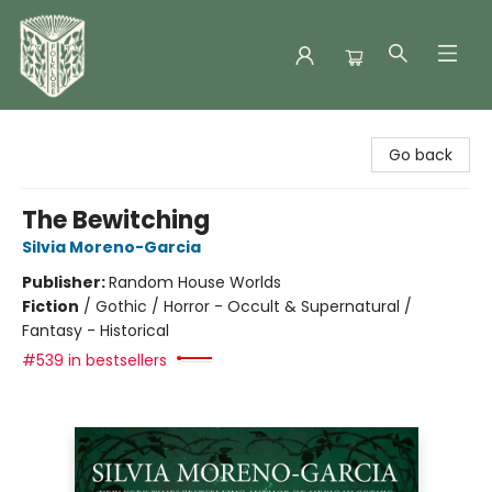
Folklore Bookshop
Go back
The Bewitching
Silvia Moreno-Garcia
Publisher:
Random House Worlds
Fiction
/
Gothic / Horror - Occult & Supernatural /
Fantasy - Historical
#539 in bestsellers