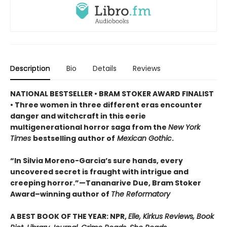
Description
Bio
Details
Reviews
NATIONAL BESTSELLER • BRAM STOKER AWARD FINALIST
• Three women in three different eras encounter
danger and witchcraft in this eerie
multigenerational horror saga from the
New York
Times
bestselling author of
Mexican Gothic
.
“In Silvia Moreno-Garcia’s sure hands, every
uncovered secret is fraught with intrigue and
creeping horror.”—Tananarive Due, Bram Stoker
Award–winning author of
The Reformatory
A BEST BOOK OF THE YEAR: NPR,
Elle, Kirkus Reviews, Book