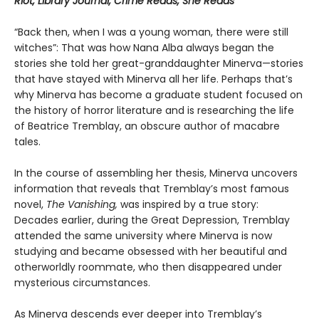
Riot, Library Journal, Crime Reads, She Reads
“Back then, when I was a young woman, there were still
witches”: That was how Nana Alba always began the
stories she told her great-granddaughter Minerva—stories
that have stayed with Minerva all her life. Perhaps that’s
why Minerva has become a graduate student focused on
the history of horror literature and is researching the life
of Beatrice Tremblay, an obscure author of macabre
tales.
In the course of assembling her thesis, Minerva uncovers
information that reveals that Tremblay’s most famous
novel,
The Vanishing,
was inspired by a true story:
Decades earlier, during the Great Depression, Tremblay
attended the same university where Minerva is now
studying and became obsessed with her beautiful and
otherworldly roommate, who then disappeared under
mysterious circumstances.
As Minerva descends ever deeper into Tremblay’s