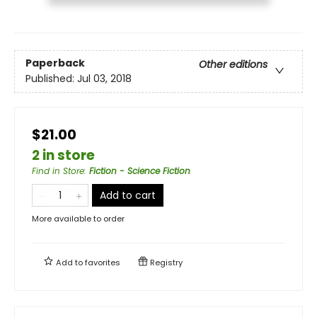
Paperback
Other editions
Published:
Jul 03, 2018
$21.00
2 in store
Find in Store
:
Fiction - Science Fiction
Add to cart
More available to order
Add to
favorites
Registry