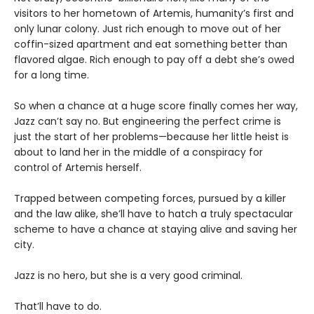
visitors to her hometown of Artemis, humanity’s first and
only lunar colony. Just rich enough to move out of her
coffin-sized apartment and eat something better than
flavored algae. Rich enough to pay off a debt she’s owed
for a long time.
So when a chance at a huge score finally comes her way,
Jazz can’t say no. But engineering the perfect crime is
just the start of her problems—because her little heist is
about to land her in the middle of a conspiracy for
control of Artemis herself.
Trapped between competing forces, pursued by a killer
and the law alike, she’ll have to hatch a truly spectacular
scheme to have a chance at staying alive and saving her
city.
Jazz is no hero, but she is a very good criminal.
That’ll have to do.