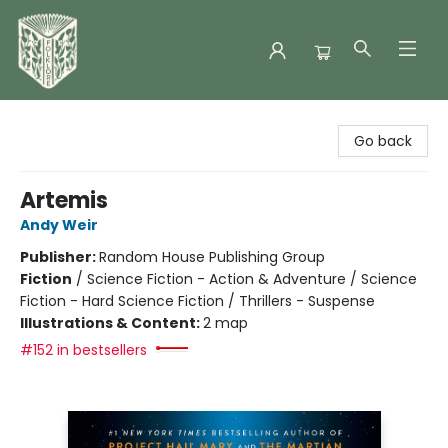
Folklore Bookshop
Go back
Artemis
Andy Weir
Publisher:
Random House Publishing Group
Fiction
/
Science Fiction - Action & Adventure / Science
Fiction - Hard Science Fiction / Thrillers - Suspense
Illustrations & Content:
2 map
#152 in bestsellers