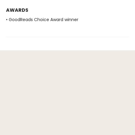
AWARDS
• GoodReads Choice Award winner