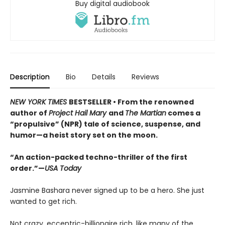
Buy digital audiobook
Description
Bio
Details
Reviews
NEW YORK TIMES
BESTSELLER • From the renowned
author of
Project Hail Mary
and
The Martian
comes a
“propulsive” (NPR) tale of science, suspense, and
humor—a heist story set on the moon.
“An action-packed techno-thriller of the first
order.”—
USA Today
Jasmine Bashara never signed up to be a hero. She just
wanted to get rich.
Not crazy, eccentric-billionaire rich, like many of the