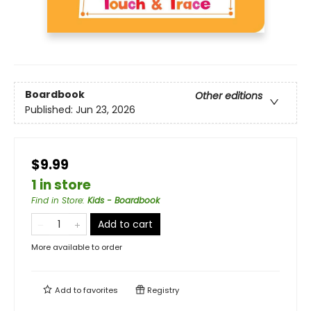
Boardbook
Other editions
Published:
Jun 23, 2026
$9.99
1 in store
Find in Store
:
Kids - Boardbook
Add to cart
More available to order
Add to
favorites
Registry