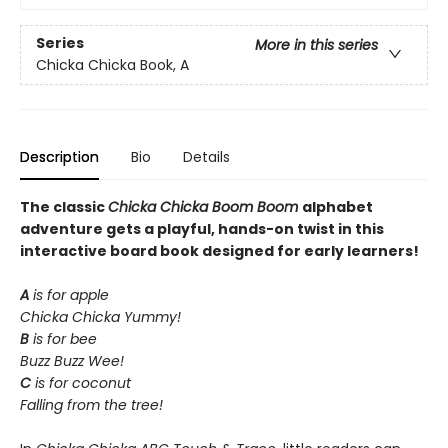
Series
More in this series
Chicka Chicka Book, A
Description
Bio
Details
The classic
Chicka Chicka Boom Boom
alphabet
adventure gets a playful, hands-on twist in this
interactive board book designed for early learners!
A
is for apple
Chicka Chicka Yummy!
B
is for bee
Buzz Buzz Wee!
C
is for coconut
Falling from the tree!