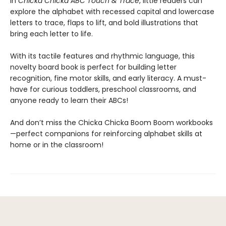
In
Chicka Chicka ABC Touch & Trace
, little readers can
explore the alphabet with recessed capital and lowercase
letters to trace, flaps to lift, and bold illustrations that
bring each letter to life.
With its tactile features and rhythmic language, this
novelty board book is perfect for building letter
recognition, fine motor skills, and early literacy. A must-
have for curious toddlers, preschool classrooms, and
anyone ready to learn their ABCs!
And don’t miss the Chicka Chicka Boom Boom workbooks
—perfect companions for reinforcing alphabet skills at
home or in the classroom!