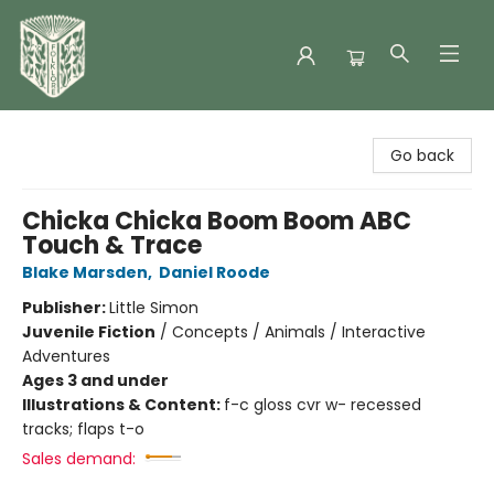
Folklore Bookshop
Go back
Chicka Chicka Boom Boom ABC
Touch & Trace
Blake Marsden
,
Daniel Roode
Publisher:
Little Simon
Juvenile Fiction
/
Concepts / Animals / Interactive
Adventures
Ages 3 and under
Illustrations & Content:
f-c gloss cvr w- recessed
tracks; flaps t-o
Sales demand: