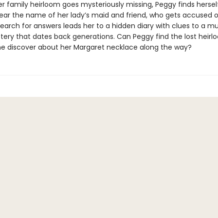
r family heirloom goes mysteriously missing, Peggy finds hersel
lear the name of her lady’s maid and friend, who gets accused o
search for answers leads her to a hidden diary with clues to a m
tery that dates back generations. Can Peggy find the lost heir
she discover about her Margaret necklace along the way?