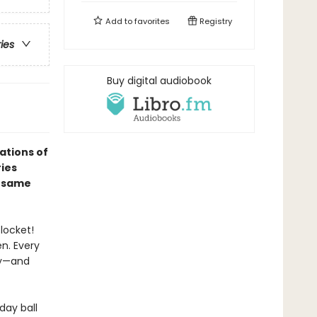
Add to
favorites
Registry
ries
Buy digital audiobook
ations of
ries
e same
locket!
n. Every
ay—and
day ball