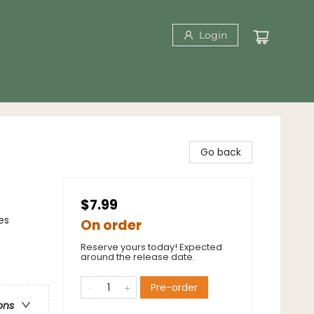
Login
Go back
$7.99
es
On order
Reserve yours today! Expected
around the release date.
Pre-order
ons