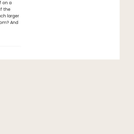
f on a
f the
uch larger
loom? And