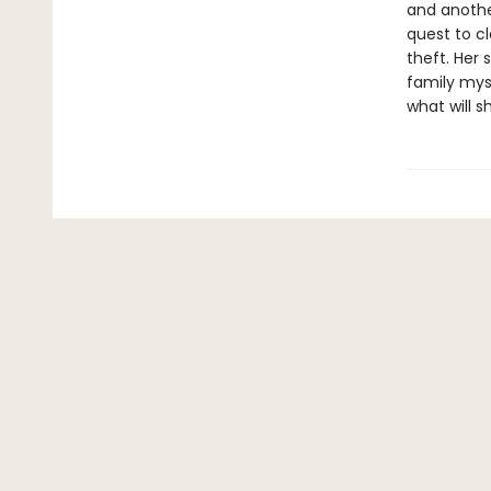
and anothe
quest to c
theft. Her 
family mys
what will 