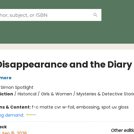
Disappearance and the Diary
tmore
:
Simon Spotlight
iction
/
Historical / Girls & Women / Mysteries & Detective Stori
ons & Content:
f-c matte cvr w-foil, embossing, spot uv gloss
ng demand:
ack
Other editi
:
Sep 15, 2026