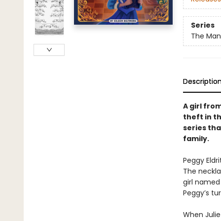
Series
The Mano
Descriptio
A girl fr
theft in t
series th
family.
Peggy Eldri
The neckla
girl named
Peggy’s tur
When Juliet