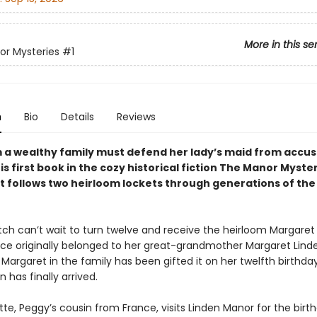
More in this se
r Mysteries
#1
n
Bio
Details
Reviews
om a wealthy family must defend her lady’s maid from accus
his first book in the cozy historical fiction The Manor Myste
at follows two heirloom lockets through generations of th
tch can’t wait to turn twelve and receive the heirloom Margaret 
ce originally belonged to her great-grandmother Margaret Linde
 Margaret in the family has been gifted it on her twelfth birthd
n has finally arrived.
te, Peggy’s cousin from France, visits Linden Manor for the birth