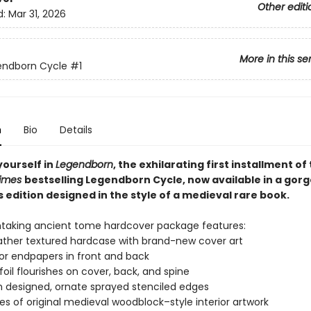
Other editi
d:
Mar 31, 2026
More in this se
endborn Cycle
#1
n
Bio
Details
ourself in
Legendborn
, the exhilarating first installment of
Times
bestselling Legendborn Cycle, now available in a gor
s edition designed in the style of a medieval rare book.
htaking ancient tome hardcover package features:
ather textured hardcase with brand-new cover art
lor endpapers in front and back
 foil flourishes on cover, back, and spine
designed, ornate sprayed stenciled edges
ces of original medieval woodblock–style interior artwork