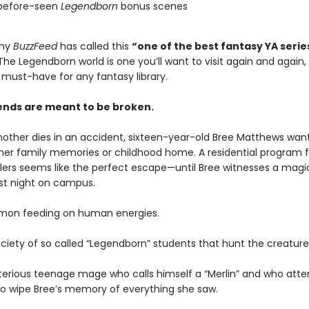
before-seen
Legendborn
bonus scenes
why
BuzzFeed
has called this
“one of the best fantasy YA serie
he Legendborn world is one you’ll want to visit again and again,
a must-have for any fantasy library.
nds are meant to be broken.
mother dies in an accident, sixteen-year-old Bree Matthews wan
 her family memories or childhood home. A residential program f
lers seems like the perfect escape—until Bree witnesses a magi
rst night on campus.
emon feeding on human energies.
ociety of so called “Legendborn” students that hunt the creatur
erious teenage mage who calls himself a “Merlin” and who at
to wipe Bree’s memory of everything she saw.