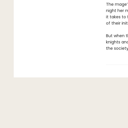
The mage’s
night her m
it takes to
of their init
But when t
knights an
the society