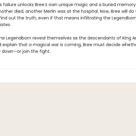
 failure unlocks Bree’s own unique magic and a buried memory
other died, another Merlin was at the hospital. Now, Bree will d
 find out the truth, even if that means infiltrating the Legendbor
iates.
he Legendborn reveal themselves as the descendants of King Ar
d explain that a magical war is coming, Bree must decide whethe
 down—or join the fight.