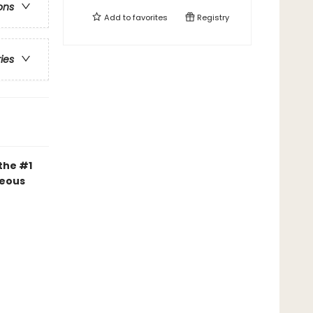
ons
Add to
favorites
Registry
ries
 the #1
geous