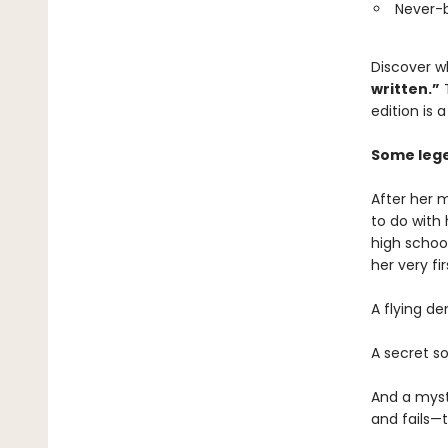
Never-
Discover 
written.”
T
edition is 
Some lege
After her 
to do with
high schoo
her very fi
A flying d
A secret s
And a myst
and fails—