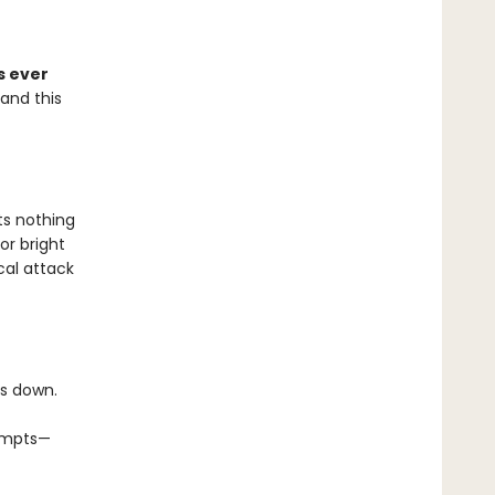
s ever
 and this
ts nothing
or bright
cal attack
es down.
tempts—