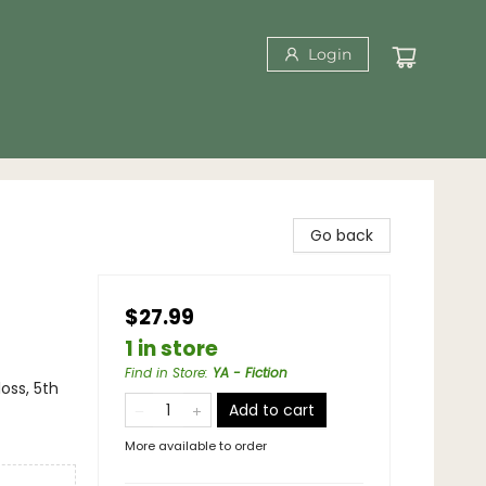
Login
Go back
$27.99
1 in store
Find in Store
:
YA - Fiction
loss, 5th
Add to cart
More available to order