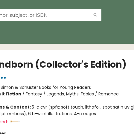
ndborn (Collector's Edition)
onn
:
Simon & Schuster Books for Young Readers
lt Fiction
/
Fantasy / Legends, Myths, Fables / Romance
ons & Content:
5-c cvr (spfx: soft touch, lithofoil, spot satin uv g
lpt emboss); 6 b-w int illustrations; 4-c edges
and:
ver