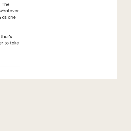
: The
o whatever
n as one
thur’s
r to take