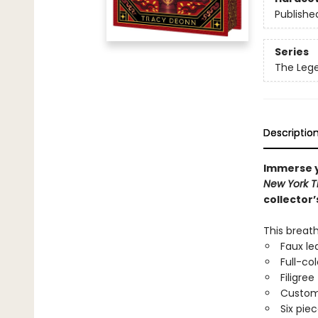
Publishe
Series
The Leg
Descriptio
Immerse y
New York 
collector’
This breat
Faux le
Full-co
Filigree
Custom 
Six pie