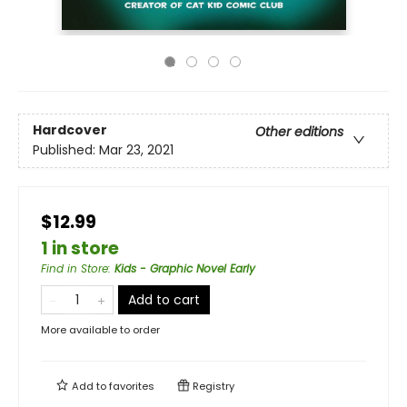
Hardcover
Other editions
Published:
Mar 23, 2021
$12.99
1 in store
Find in Store
:
Kids - Graphic Novel Early
Add to cart
More available to order
Add to
favorites
Registry