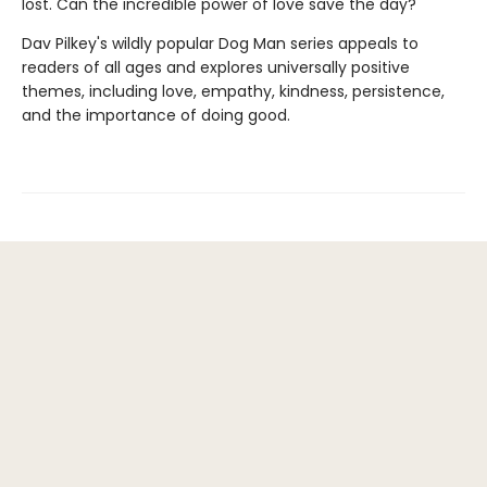
lost. Can the incredible power of love save the day?
Dav Pilkey's wildly popular Dog Man series appeals to
readers of all ages and explores universally positive
themes, including love, empathy, kindness, persistence,
and the importance of doing good.