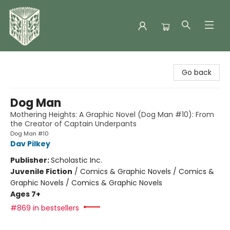
Folklore Bookshop
Go back
Dog Man
Mothering Heights: A Graphic Novel (Dog Man #10): From
the Creator of Captain Underpants
Dog Man #10
Dav Pilkey
Publisher:
Scholastic Inc.
Juvenile Fiction
/
Comics & Graphic Novels / Comics &
Graphic Novels / Comics & Graphic Novels
Ages 7+
#869 in bestsellers