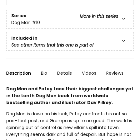
Series
More in this series
Dog Man
#10
Included In
See other items that this one is part of
Description
Bio
Details
Videos
Reviews
Dog Man and Petey face their biggest challenges yet
in the tenth Dog Man book from worldwide
bestselling author and illustrator Dav Pilkey.
Dog Man is down on his luck, Petey confronts his not so
purr-fect past, and Grampa is up to no good. The world is
spinning out of control as new villains spill into town.
Everything seems dark and full of despair. But hope is not