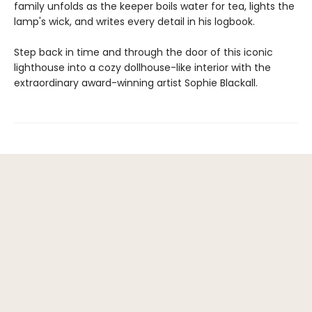
family unfolds as the keeper boils water for tea, lights the
lamp's wick, and writes every detail in his logbook.
Step back in time and through the door of this iconic
lighthouse into a cozy dollhouse-like interior with the
extraordinary award-winning artist Sophie Blackall.