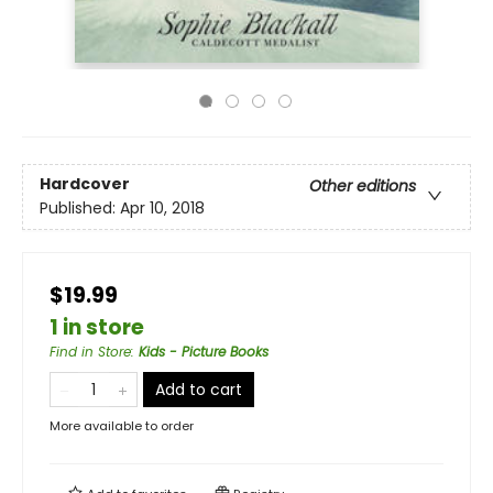
Hardcover
Other editions
Published:
Apr 10, 2018
$19.99
1 in store
Find in Store
:
Kids - Picture Books
Add to cart
More available to order