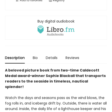
Add to
favorites
Registry
Buy digital audiobook
Description
Bio
Details
Reviews
A beloved picture book from two-time Caldecott
Medal award-winner Sophie Blackall that transports
readers to the seaside in timeless, nautical
splendor!
Watch the days and seasons pass as the wind blows, the
fog rolls in, and icebergs drift by. Outside, there is water all
around. Inside, the daily life of a lighthouse keeper and his