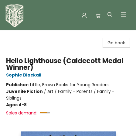
Folklore Bookshop
Go back
Hello Lighthouse (Caldecott Medal
Winner)
Sophie Blackall
Publisher:
Little, Brown Books for Young Readers
Juvenile Fiction
/
Art / Family - Parents / Family -
Siblings
Ages 4-8
Sales demand: