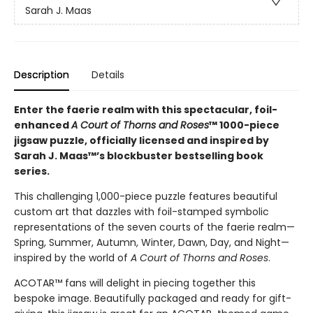
Sarah J. Maas
Description
Details
Enter the faerie realm with this spectacular, foil-
enhanced
A Court of Thorns and Roses
™ 1000-piece
jigsaw puzzle, officially licensed and inspired by
Sarah J. Maas™’s blockbuster bestselling book
series.
This challenging 1,000-piece puzzle features beautiful
custom art that dazzles with foil-stamped symbolic
representations of the seven courts of the faerie realm—
Spring, Summer, Autumn, Winter, Dawn, Day, and Night—
inspired by the world of
A Court of Thorns and Roses
.
ACOTAR™ fans will delight in piecing together this
bespoke image. Beautifully packaged and ready for gift-