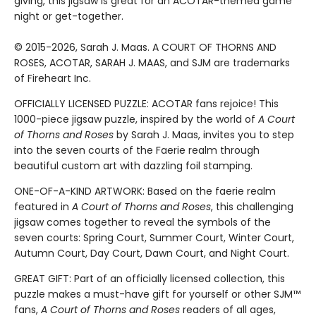
giving, this jigsaw is great for an ACOTAR-themed game
night or get-together.
© 2015-2026, Sarah J. Maas. A COURT OF THORNS AND
ROSES, ACOTAR, SARAH J. MAAS, and SJM are trademarks
of Fireheart Inc.
OFFICIALLY LICENSED PUZZLE: ACOTAR fans rejoice! This
1000-piece jigsaw puzzle, inspired by the world of
A Court
of Thorns and Roses
by Sarah J. Maas, invites you to step
into the seven courts of the Faerie realm through
beautiful custom art with dazzling foil stamping.
ONE-OF-A-KIND ARTWORK: Based on the faerie realm
featured in
A Court of Thorns and Roses
, this challenging
jigsaw comes together to reveal the symbols of the
seven courts: Spring Court, Summer Court, Winter Court,
Autumn Court, Day Court, Dawn Court, and Night Court.
GREAT GIFT: Part of an officially licensed collection, this
puzzle makes a must-have gift for yourself or other SJM™
fans,
A Court of Thorns and Roses
readers of all ages,