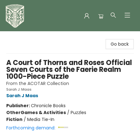
Folklore Bookshop
Go back
A Court of Thorns and Roses Official
Seven Courts of the Faerie Realm
1000-Piece Puzzle
From the ACOTAR Collection
Sarah J. Maas
Sarah J Maas
Publisher:
Chronicle Books
Other
Games & Activities
/
Puzzles
Fiction
/
Media Tie-In
Forthcoming demand: