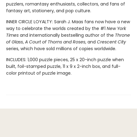
puzzlers, romantasy enthusiasts, collectors, and fans of
fantasy art, stationery, and pop culture.
INNER CIRCLE LOYALTY: Sarah J. Maas fans now have a new
way to celebrate the worlds created by the #1
New York
Times
and internationally bestselling author of the
Throne
of Glass
,
A Court of Thorns and Roses
, and
Crescent City
series,
which have sold millions of copies worldwide.
INCLUDES: 1,000 puzzle pieces, 25 x 20-inch puzzle when
built, foil-stamped puzzle, 11 x 9 x 2-inch box, and full-
color printout of puzzle image.