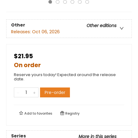
Other
Other editions
Releases:
Oct 06, 2026
$21.95
On order
Reserve yours today! Expected around the release
date.
Pre-order
Add to
favorites
Registry
Series
More in this series