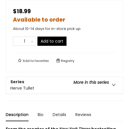
$18.99
Available to order
About 10-14 days for in-store pick up
Add to cart
Add to
favorites
Registry
Series
More in this series
Herve Tullet
Description
Bio
Details
Reviews