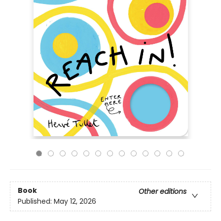
Book
Other editions
Published:
May 12, 2026