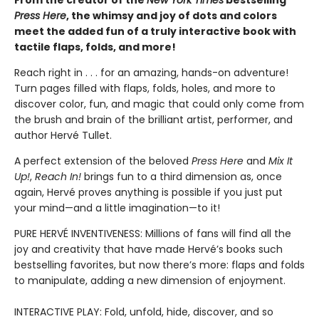
From the creator of the
New York Times
bestselling
Press Here
, the whimsy and joy of dots and colors
meet the added fun of a truly interactive book with
tactile flaps, folds, and more!
Reach right in . . . for an amazing, hands-on adventure!
Turn pages filled with flaps, folds, holes, and more to
discover color, fun, and magic that could only come from
the brush and brain of the brilliant artist, performer, and
author Hervé Tullet.
A perfect extension of the beloved
Press Here
and
Mix It
Up!
,
Reach In!
brings fun to a third dimension as, once
again, Hervé proves anything is possible if you just put
your mind—and a little imagination—to it!
PURE HERVÉ INVENTIVENESS: Millions of fans will find all the
joy and creativity that have made Hervé’s books such
bestselling favorites, but now there’s more: flaps and folds
to manipulate, adding a new dimension of enjoyment.
INTERACTIVE PLAY: Fold, unfold, hide, discover, and so