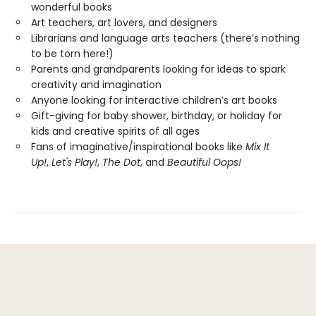
wonderful books
Art teachers, art lovers, and designers
Librarians and language arts teachers (there’s nothing
to be torn here!)
Parents and grandparents looking for ideas to spark
creativity and imagination
Anyone looking for interactive children’s art books
Gift-giving for baby shower, birthday, or holiday for
kids and creative spirits of all ages
Fans of imaginative/inspirational books like
Mix It
Up!
,
Let's Play!
,
The Dot
, and
Beautiful Oops!