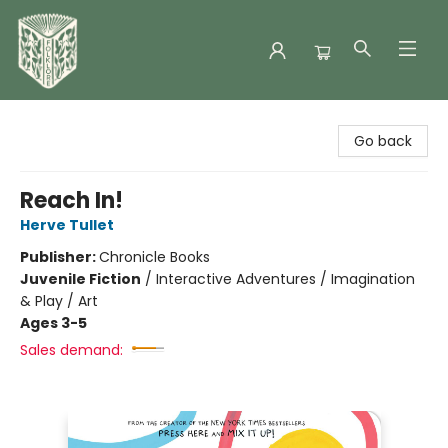
Folklore Bookshop
Go back
Reach In!
Herve Tullet
Publisher:
Chronicle Books
Juvenile Fiction
/
Interactive Adventures / Imagination
& Play / Art
Ages 3-5
Sales demand: