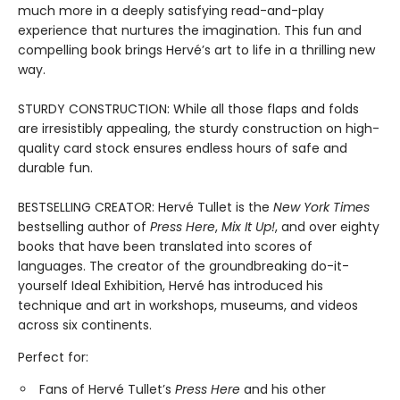
much more in a deeply satisfying read-and-play
experience that nurtures the imagination. This fun and
compelling book brings Hervé’s art to life in a thrilling new
way.
STURDY CONSTRUCTION: While all those flaps and folds
are irresistibly appealing, the sturdy construction on high-
quality card stock ensures endless hours of safe and
durable fun.
BESTSELLING CREATOR: Hervé Tullet is the
New York Times
bestselling author of
Press Here
,
Mix It Up!
, and over eighty
books that have been translated into scores of
languages. The creator of the groundbreaking do-it-
yourself Ideal Exhibition, Hervé has introduced his
technique and art in workshops, museums, and videos
across six continents.
Perfect for:
Fans of Hervé Tullet’s
Press Here
and his other