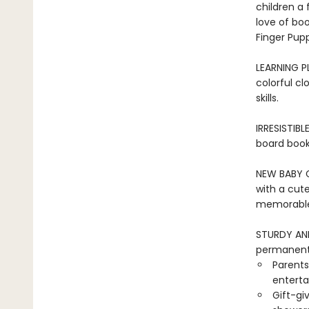
children a 
love of bo
Finger Pupp
LEARNING PL
colorful cl
skills.
IRRESISTIBL
board book 
NEW BABY GI
with a cute
memorable 
STURDY AND 
permanentl
Parents
entertai
Gift-gi