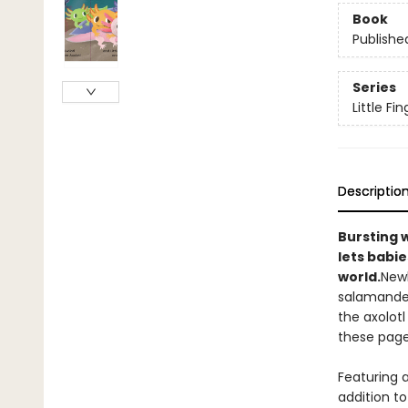
Book
Publishe
Series
Little Fi
Descriptio
Bursting 
lets babie
world.
Newb
salamander
the axolotl
these pages
Featuring a
addition to