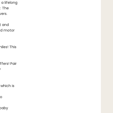
 a lifelong
: The
vers.
ht and
ild motor
iles! This
fers! Pair
y
 which is
to
 baby