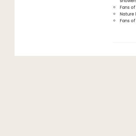
showers
Fans of
Nature 
Fans of