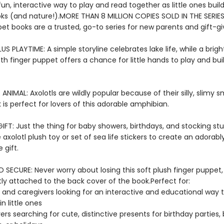
fun, interactive way to play and read together as little ones build
oks (and nature!).MORE THAN 8 MILLION COPIES SOLD IN THE SERIES
et books are a trusted, go-to series for new parents and gift-gi
US PLAYTIME: A simple storyline celebrates lake life, while a brig
oth finger puppet offers a chance for little hands to play and bu
E ANIMAL: Axolotls are wildly popular because of their silly, slimy sm
is perfect for lovers of this adorable amphibian.
FT: Just the thing for baby showers, birthdays, and stocking stuf
 axolotl plush toy or set of sea life stickers to create an adorabl
gift.
SECURE: Never worry about losing this soft plush finger puppet,
y attached to the back cover of the book.Perfect for:
 and caregivers looking for an interactive and educational way 
n little ones
vers searching for cute, distinctive presents for birthday parties,