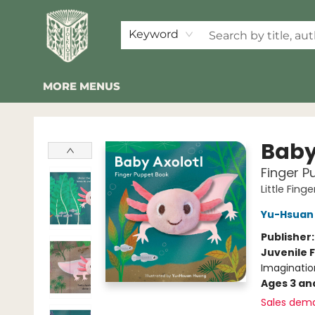
HOME
SHOP
EVENTS
2026 SUMMER READING BINGO
ABOUT US
KINDER FOLK
COMMUNITY
NEWSLETTER
FAQ
Keyword
MORE MENUS
Folklore Bookshop
Baby
Finger P
Little Fing
Yu-Hsuan
Publisher
Juvenile F
Imaginatio
Ages 3 an
Sales dem