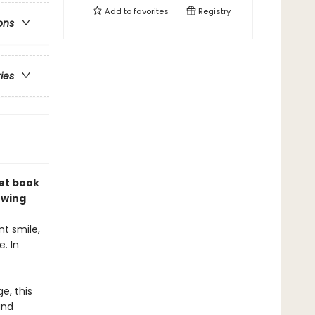
Add to
favorites
Registry
ons
ries
et book
owing
t smile,
. In
e, this
and