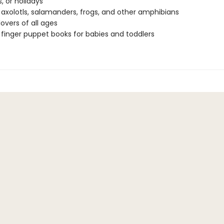
, or holidays
 axolotls, salamanders, frogs, and other amphibians
lovers of all ages
 finger puppet books for babies and toddlers