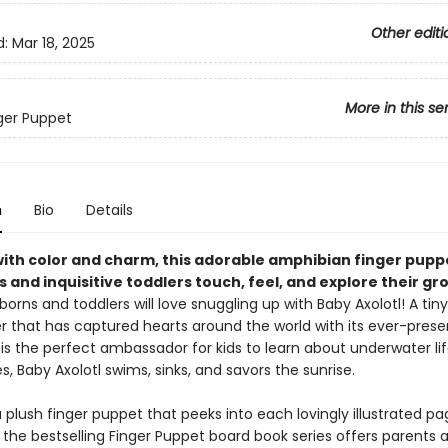
Other editi
d:
Mar 18, 2025
More in this se
nger Puppet
n
Bio
Details
with color and charm, this adorable amphibian finger pupp
s and inquisitive toddlers touch, feel, and explore their gr
orns and toddlers will love snuggling up with Baby Axolotl! A tiny
 that has captured hearts around the world with its ever-presen
 is the perfect ambassador for kids to learn about underwater life
, Baby Axolotl swims, sinks, and savors the sunrise.
 plush finger puppet that peeks into each lovingly illustrated pag
 the bestselling Finger Puppet board book series offers parents 