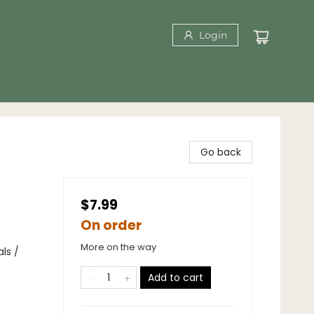
Login
Go back
$7.99
On order
More on the way
ls /
Add to cart