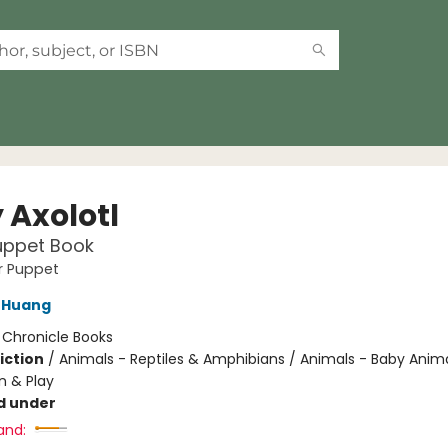
 Axolotl
uppet Book
er Puppet
 Huang
:
Chronicle Books
iction
/
Animals - Reptiles & Amphibians / Animals - Baby Anima
n & Play
d under
and: