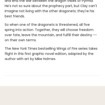
and end the war between the dragon tribes of Pyrrhia.
He's not so sure about the prophecy part, but Clay can't
imagine not living with the other dragonets; they're his
best friends.
So when one of the dragonets is threatened, all five
spring into action. Together, they will choose freedom
over fate, leave the mountain, and fulfill their destiny --
on their own terms.
The
New York Times
bestselling Wings of Fire series takes
flight in this first graphic novel edition, adapted by the
author with art by Mike Holmes.