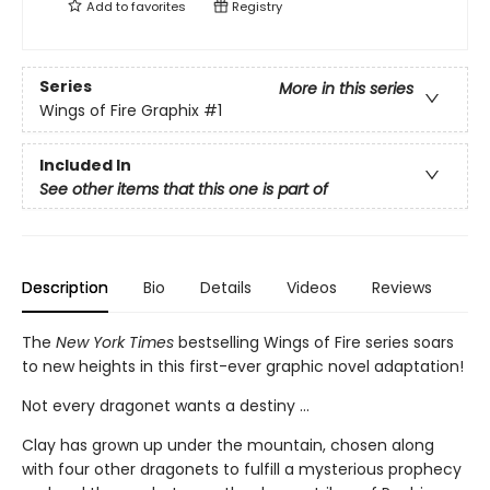
Add to
favorites
Registry
Series
More in this series
Wings of Fire Graphix
#1
Included In
See other items that this one is part of
Description
Bio
Details
Videos
Reviews
The
New York Times
bestselling Wings of Fire series soars
to new heights in this first-ever graphic novel adaptation!
Not every dragonet wants a destiny ...
Clay has grown up under the mountain, chosen along
with four other dragonets to fulfill a mysterious prophecy