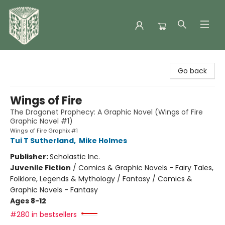
Folklore Bookshop
Go back
Wings of Fire
The Dragonet Prophecy: A Graphic Novel (Wings of Fire
Graphic Novel #1)
Wings of Fire Graphix #1
Tui T Sutherland
,
Mike Holmes
Publisher:
Scholastic Inc.
Juvenile Fiction
/
Comics & Graphic Novels - Fairy Tales,
Folklore, Legends & Mythology / Fantasy / Comics &
Graphic Novels - Fantasy
Ages 8-12
#280 in bestsellers