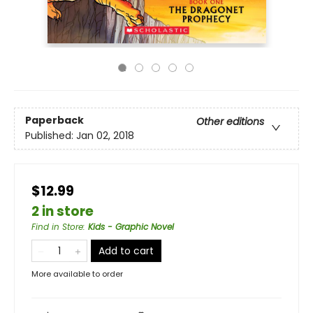
Paperback
Other editions
Published:
Jan 02, 2018
$12.99
2 in store
Find in Store
:
Kids - Graphic Novel
Add to cart
More available to order