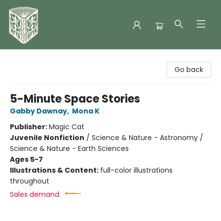
Folklore Bookshop
Go back
5-Minute Space Stories
Gabby Dawnay
,
Mona K
Publisher:
Magic Cat
Juvenile Nonfiction
/
Science & Nature - Astronomy /
Science & Nature - Earth Sciences
Ages 5-7
Illustrations & Content:
full-color illustrations
throughout
Sales demand: