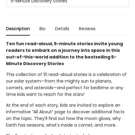
5-Minute Discovery Stories
Description
Bio
Details
Reviews
Ten fun read-aloud, 5-minute stories invite young
readers to embark on a journey into space in this
out-of-this-world addition to the bestselling 5-
Minute Discovery Stories
This collection of 10 read-aloud stories is a celebration of
our solar system—from the mighty sun to planets,
comets, and asteroids—and perfect for bedtime or any
time kids want to reach for the stars!
At the end of each story, kids are invited to explore an
informative “All About” page to discover additional facts
on the topic. They’ll find out how the moon glows, why
Earth has seasons, what’s inside a comet, and more.