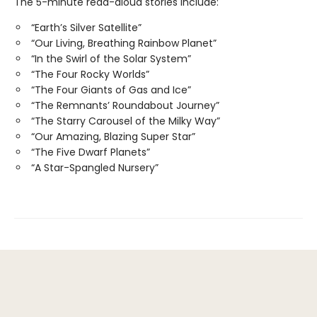
The 5-minute read-aloud stories include:
“Earth’s Silver Satellite”
“Our Living, Breathing Rainbow Planet”
“In the Swirl of the Solar System”
“The Four Rocky Worlds”
“The Four Giants of Gas and Ice”
“The Remnants’ Roundabout Journey”
“The Starry Carousel of the Milky Way”
“Our Amazing, Blazing Super Star”
“The Five Dwarf Planets”
“A Star-Spangled Nursery”