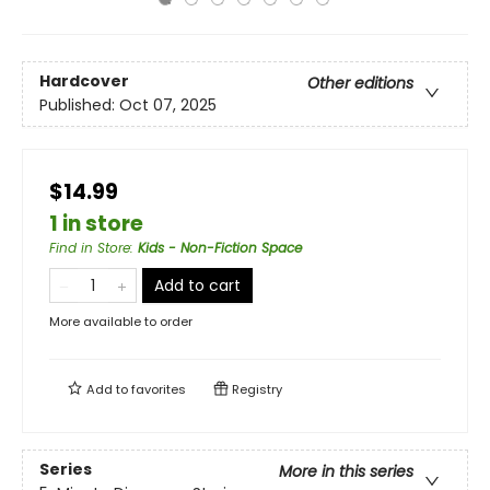
Hardcover
Other editions
Published:
Oct 07, 2025
$14.99
1 in store
Find in Store
:
Kids - Non-Fiction Space
Add to cart
More available to order
Add to
favorites
Registry
Series
More in this series