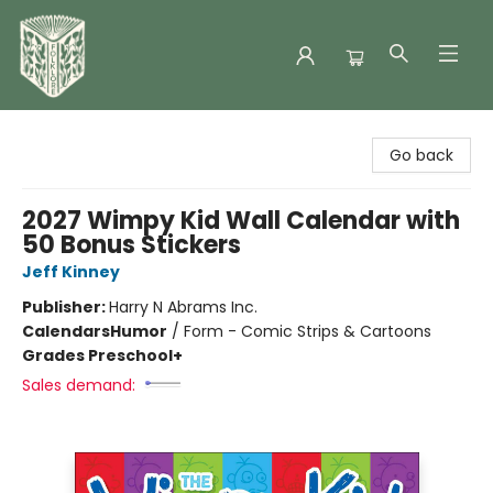
Folklore Bookshop
Go back
2027 Wimpy Kid Wall Calendar with
50 Bonus Stickers
Jeff Kinney
Publisher:
Harry N Abrams Inc.
Calendars
Humor
/
Form - Comic Strips & Cartoons
Grades Preschool+
Sales demand: