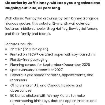
Kid series by Jeff Kinney, will keep you organized and
laughing out loud, all year long.
With classic Wimpy Kid drawings by Jeff Kinney alongside
hilarious quotes, this colorful 12-month wall calendar
features middle schooler Greg Heffley, Rowley Jefferson,
and their family and friends.
Features include:
12” x 12” (12” x 24” open)
Printed on FSCÂ® certified paper with soy-based ink
Plastic-free packaging
Planning spread for September–December 2026
Spans January–December 2027
Generous grid space for notes, appointments, and
reminders
Official major U.S. and Canada holidays and
observances
50 bonus stickers with Wimpy Kid art to make
remembering birthdays, doctor’s appointments, and