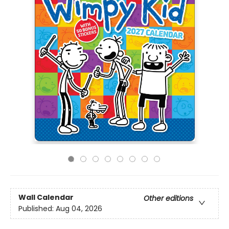
Wall Calendar
Other editions
Published:
Aug 04, 2026