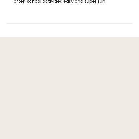
after-school activities easy and super fun