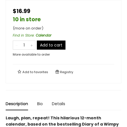
$16.99
10 in store
(more on order)
Find in Store
:
Calendar
Add to cart
More available to order
Add to
favorites
Registry
Description
Bio
Details
Laugh, plan, repeat!
This hilarious 12-month
calendar, based on the bestselling Diary of a Wimpy