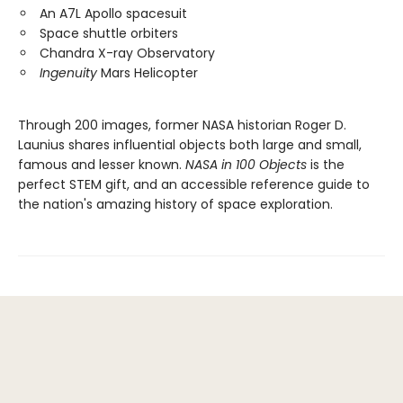
An A7L Apollo spacesuit
Space shuttle orbiters
Chandra X-ray Observatory
Ingenuity
Mars Helicopter
Through 200 images, former NASA historian Roger D.
Launius shares influential objects both large and small,
famous and lesser known.
NASA in 100 Objects
is the
perfect STEM gift, and an accessible reference guide to
the nation's amazing history of space exploration.