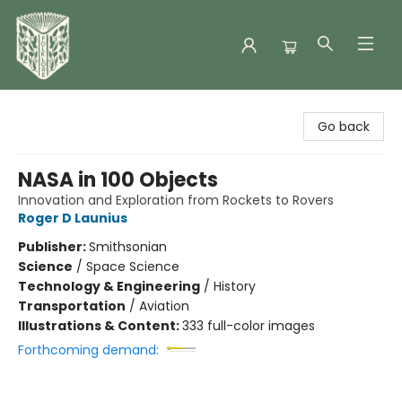
Folklore Bookshop
Go back
NASA in 100 Objects
Innovation and Exploration from Rockets to Rovers
Roger D Launius
Publisher:
Smithsonian
Science
/
Space Science
Technology & Engineering
/
History
Transportation
/
Aviation
Illustrations & Content:
333 full-color images
Forthcoming demand: