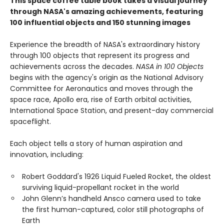
This space coffee table book takes a visual journey
through NASA's amazing achievements, featuring
100 influential objects and 150 stunning images
Experience the breadth of NASA's extraordinary history
through 100 objects that represent its progress and
achievements across the decades.
NASA in 100 Objects
begins with the agency's origin as the National Advisory
Committee for Aeronautics and moves through the
space race, Apollo era, rise of Earth orbital activities,
International Space Station, and present-day commercial
spaceflight.
Each object tells a story of human aspiration and
innovation, including:
Robert Goddard's 1926 Liquid Fueled Rocket, the oldest
surviving liquid-propellant rocket in the world
John Glenn’s handheld Ansco camera used to take
the first human-captured, color still photographs of
Earth