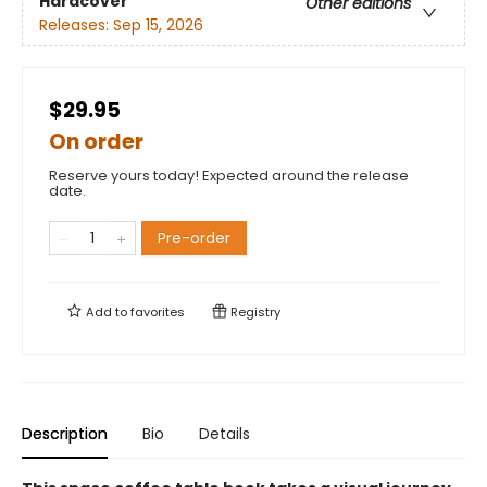
Hardcover
Other editions
Releases:
Sep 15, 2026
$29.95
On order
Reserve yours today! Expected around the release
date.
Pre-order
Add to
favorites
Registry
Description
Bio
Details