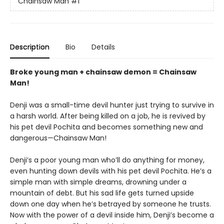
Chainsaw Man
#1
Description
Bio
Details
Broke young man + chainsaw demon = Chainsaw
Man!
Denji was a small-time devil hunter just trying to survive in
a harsh world. After being killed on a job, he is revived by
his pet devil Pochita and becomes something new and
dangerous—Chainsaw Man!
Denji’s a poor young man who’ll do anything for money,
even hunting down devils with his pet devil Pochita. He’s a
simple man with simple dreams, drowning under a
mountain of debt. But his sad life gets turned upside
down one day when he’s betrayed by someone he trusts.
Now with the power of a devil inside him, Denji’s become a