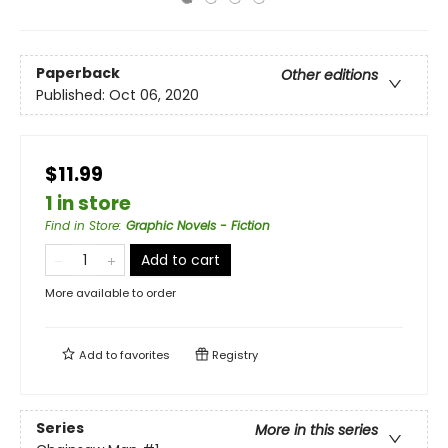
Paperback
Other editions
Published:
Oct 06, 2020
$11.99
1 in store
Find in Store
:
Graphic Novels - Fiction
Add to cart
More available to order
Add to
favorites
Registry
Series
More in this series