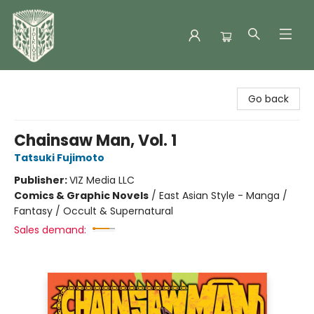
Folklore Bookshop
Go back
Chainsaw Man, Vol. 1
Tatsuki Fujimoto
Publisher:
VIZ Media LLC
Comics & Graphic Novels
/
East Asian Style - Manga /
Fantasy / Occult & Supernatural
Sales demand: