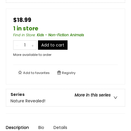
$18.99
1 in store
Find in Store
:
Kids - Non-Fiction Animals
Add to cart
More available to order
Add to
favorites
Registry
Series
More in this series
Nature Revealed!
Description
Bio
Details