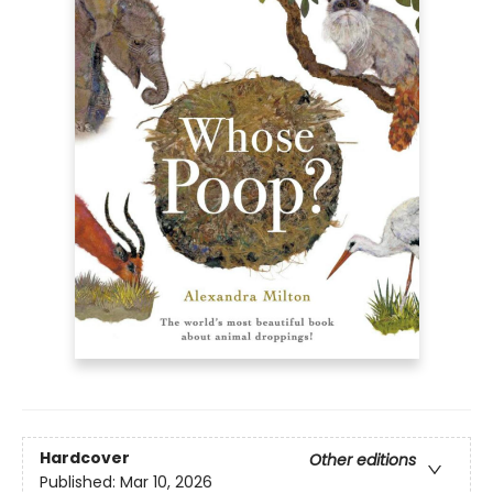
Hardcover
Other editions
Published:
Mar 10, 2026