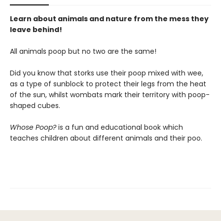
Learn about animals and nature from the mess they
leave behind!
All animals poop but no two are the same!
Did you know that storks use their poop mixed with wee,
as a type of sunblock to protect their legs from the heat
of the sun, whilst wombats mark their territory with poop-
shaped cubes.
Whose Poop?
is a fun and educational book which
teaches children about different animals and their poo.