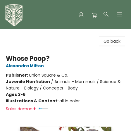
Folklore Bookshop
Go back
Whose Poop?
Alexandra Milton
Publisher:
Union Square & Co.
Juvenile Nonfiction
/
Animals - Mammals / Science &
Nature - Biology / Concepts - Body
Ages 3-6
Illustrations & Content:
all in color
Sales demand: