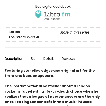
Buy digital audiobook
Series
More in this series
The Strata Wars
#1
Description
Bio
Details
Reviews
Featuring stenciled edges and original art for the
front and back endpapers.
The instant national bestseller about a London
rocker is faced with a life-or-death choice when he
realizes that a league of necromancers are the only
ones keeping London safe in this music-infused