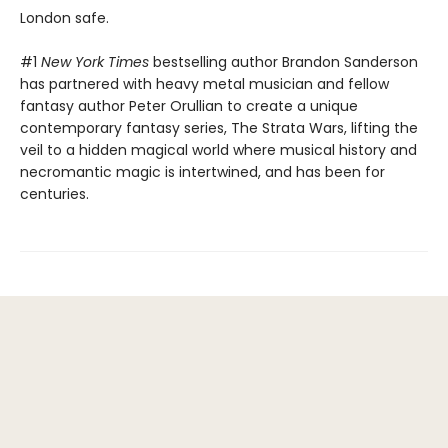
London safe.
#1
New York Times
bestselling author Brandon Sanderson
has partnered with heavy metal musician and fellow
fantasy author Peter Orullian to create a unique
contemporary fantasy series, The Strata Wars, lifting the
veil to a hidden magical world where musical history and
necromantic magic is intertwined, and has been for
centuries.