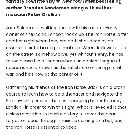
fantasy cowritten by #1
New York Times
bestselling
author Brandon Sanderson along with author-
musician Peter Orullian.
Jack Solomon is walking home with his mentor Henry,
owner of the iconic London rock club The Iron Horse, after
another night when they are both shot dead by an
assassin painted in corpse makeup. When Jack wakes up
on the street, somehow alive, yet without Henry, he has
found himself in a London where an ancient league of
necromancers known as thanatists are entering a civil
war, and he’s now at the center of it.
Gathering his friends at the Iron Horse, Jack is on a crash
course to learn how to be a thanatist and navigate the
Strata—living eras of the past sprawling beneath today's
London—in order to win this fight. What is revealed is that
a slow revolution to rewrite history to favor the near-
forgotten dead, through music, is coming to a boil, and
the Iron Horse is essential to keep