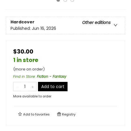
Hardcover
Other editions
Published:
Jun 16, 2026
$30.00
1 in store
(more on order)
Find in Store
:
Fiction - Fantasy
Add to cart
More available to order
Add to
favorites
Registry