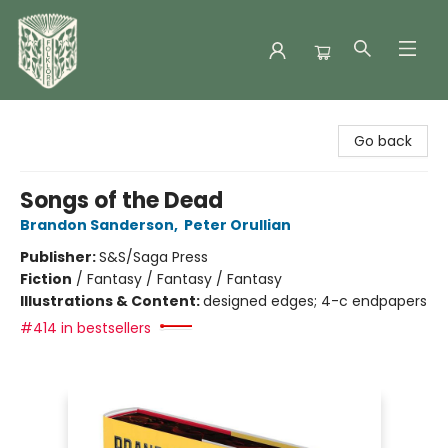
Folklore Bookshop
Go back
Songs of the Dead
Brandon Sanderson
,
Peter Orullian
Publisher:
S&S/Saga Press
Fiction
/
Fantasy / Fantasy / Fantasy
Illustrations & Content:
designed edges; 4-c endpapers
#414 in bestsellers