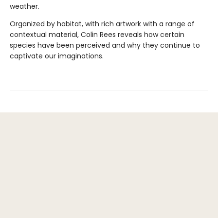
weather.
Organized by habitat, with rich artwork with a range of
contextual material, Colin Rees reveals how certain
species have been perceived and why they continue to
captivate our imaginations.