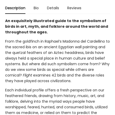
Description
Bio
Details
Reviews
An exquisitely illustrated guide to the symbolism of
birds in art, myth, and folklore around the world and
throughout the ages.
From the goldfinch in Raphael’s Madonna del Cardellino to
the sacred ibis on an ancient Egyptian wall painting and
the quetzal feathers of an Aztec headdress, birds have
always held a special place in human culture and belief
systems. But where did such symbolism come from? Why
do we view some birds as special while others are
comical?
Flight
examines 42 birds and the diverse roles
they have played across civilizations.
Each individual profile offers a fresh perspective on our
feathered friends, drawing from history, music, art, and
folklore, delving into the myriad ways people have
worshipped, feared, hunted, and consumed birds, utilized
them as medicine, or relied on them to predict the