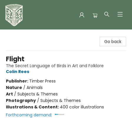
Folklore Bookshop
Go back
Flight
The Secret Language of Birds in Art and Folklore
Colin Rees
Publisher:
Timber Press
Nature
/
Animals
Art
/
Subjects & Themes
Photography
/
Subjects & Themes
Illustrations & Content:
400 color illustrations
Forthcoming demand: