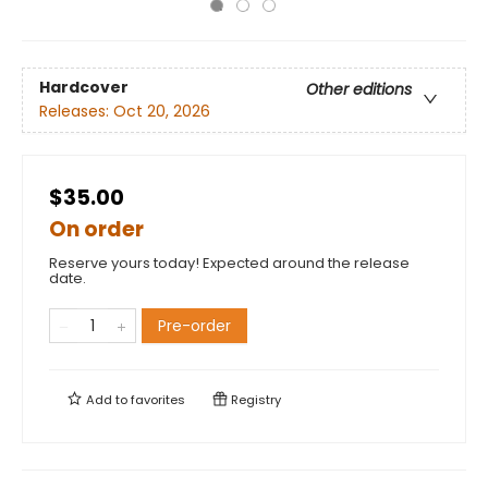
Hardcover
Other editions
Releases:
Oct 20, 2026
$35.00
On order
Reserve yours today! Expected around the release
date.
Pre-order
Add to
favorites
Registry