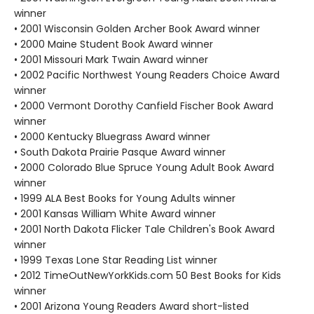
winner
• 2001 Wisconsin Golden Archer Book Award winner
• 2000 Maine Student Book Award winner
• 2001 Missouri Mark Twain Award winner
• 2002 Pacific Northwest Young Readers Choice Award
winner
• 2000 Vermont Dorothy Canfield Fischer Book Award
winner
• 2000 Kentucky Bluegrass Award winner
• South Dakota Prairie Pasque Award winner
• 2000 Colorado Blue Spruce Young Adult Book Award
winner
• 1999 ALA Best Books for Young Adults winner
• 2001 Kansas William White Award winner
• 2001 North Dakota Flicker Tale Children's Book Award
winner
• 1999 Texas Lone Star Reading List winner
• 2012 TimeOutNewYorkKids.com 50 Best Books for Kids
winner
• 2001 Arizona Young Readers Award short-listed