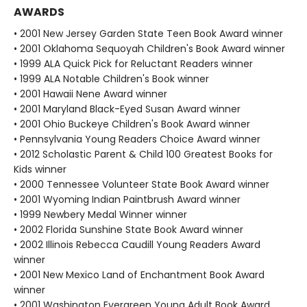
AWARDS
• 2001 New Jersey Garden State Teen Book Award winner
• 2001 Oklahoma Sequoyah Children's Book Award winner
• 1999 ALA Quick Pick for Reluctant Readers winner
• 1999 ALA Notable Children's Book winner
• 2001 Hawaii Nene Award winner
• 2001 Maryland Black-Eyed Susan Award winner
• 2001 Ohio Buckeye Children's Book Award winner
• Pennsylvania Young Readers Choice Award winner
• 2012 Scholastic Parent & Child 100 Greatest Books for
Kids winner
• 2000 Tennessee Volunteer State Book Award winner
• 2001 Wyoming Indian Paintbrush Award winner
• 1999 Newbery Medal Winner winner
• 2002 Florida Sunshine State Book Award winner
• 2002 Illinois Rebecca Caudill Young Readers Award
winner
• 2001 New Mexico Land of Enchantment Book Award
winner
• 2001 Washington Evergreen Young Adult Book Award