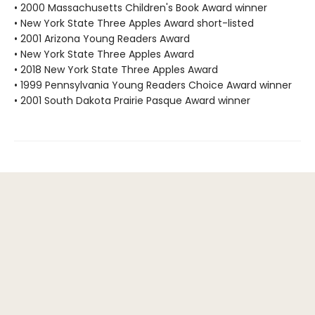
• 2000 Massachusetts Children's Book Award winner
• New York State Three Apples Award short-listed
• 2001 Arizona Young Readers Award
• New York State Three Apples Award
• 2018 New York State Three Apples Award
• 1999 Pennsylvania Young Readers Choice Award winner
• 2001 South Dakota Prairie Pasque Award winner