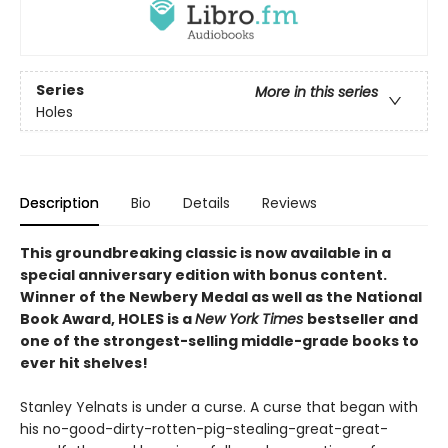
Series
More in this series
Holes
Description
Bio
Details
Reviews
This groundbreaking classic is now available in a
special anniversary edition with bonus content.
Winner of the Newbery Medal as well as the National
Book Award, HOLES is a
New York Times
bestseller and
one of the strongest-selling middle-grade books to
ever hit shelves!
Stanley Yelnats is under a curse. A curse that began with
his no-good-dirty-rotten-pig-stealing-great-great-