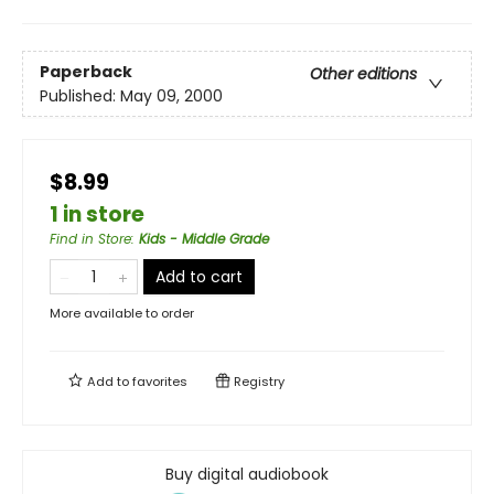
Paperback
Other editions
Published:
May 09, 2000
$8.99
1 in store
Find in Store
:
Kids - Middle Grade
Add to cart
More available to order
Add to
favorites
Registry
Buy digital audiobook