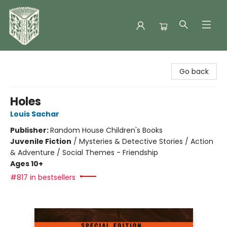
Folklore Bookshop
Go back
Holes
Louis Sachar
Publisher:
Random House Children's Books
Juvenile Fiction
/
Mysteries & Detective Stories / Action
& Adventure / Social Themes - Friendship
Ages 10+
#817 in bestsellers