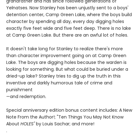
grandfather and has since followed generations of
Yelnatses. Now Stanley has been unjustly sent to a boys'
detention center, Camp Green Lake, where the boys build
character by spending all day, every day digging holes
exactly five feet wide and five feet deep. There is no lake
at Camp Green Lake. But there are an awful lot of holes.
It doesn't take long for Stanley to realize there's more
than character improvement going on at Camp Green
Lake. The boys are digging holes because the warden is
looking for something. But what could be buried under a
dried-up lake? Stanley tries to dig up the truth in this
inventive and darkly humorous tale of crime and
punishment
—and redemption.
Special anniversary edition bonus content includes: A New
Note From the Author!; "Ten Things You May Not Know
About
HOLES"
by Louis Sachar; and more!
.