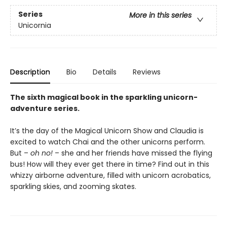
Series
More in this series
Unicornia
Description
Bio
Details
Reviews
The sixth magical book in the sparkling unicorn-
adventure series.
It’s the day of the Magical Unicorn Show and Claudia is
excited to watch Chai and the other unicorns perform.
But –
oh no!
– she and her friends have missed the flying
bus! How will they ever get there in time? Find out in this
whizzy airborne adventure, filled with unicorn acrobatics,
sparkling skies, and zooming skates.