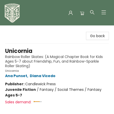
Folklore Bookshop
Go back
Unicornia
Rainbow Roller Skates: (A Magical Chapter Book for Kids
Ages 5-7 about Friendship, Fun, and Rainbow-Sparkle
Roller Skating)
Unicornia
Ana Punset
,
Diana Vicedo
Publisher:
Candlewick Press
Juvenile Fiction
/
Fantasy / Social Themes / Fantasy
Ages 5-7
Sales demand: