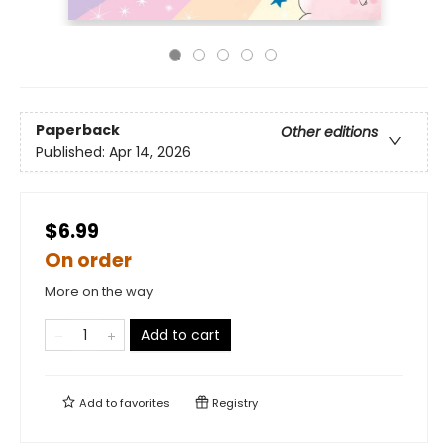
Paperback
Other editions
Published:
Apr 14, 2026
$6.99
On order
More on the way
Add to cart
Add to
favorites
Registry