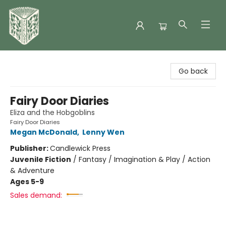
Folklore Bookshop
Go back
Fairy Door Diaries
Eliza and the Hobgoblins
Fairy Door Diaries
Megan McDonald
,
Lenny Wen
Publisher:
Candlewick Press
Juvenile Fiction
/
Fantasy / Imagination & Play / Action
& Adventure
Ages 5-9
Sales demand: