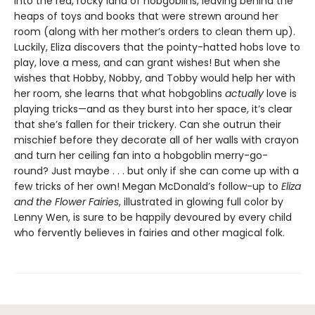
into the red, rocky land of hobgoblins, leaving behind the
heaps of toys and books that were strewn around her
room (along with her mother’s orders to clean them up).
Luckily, Eliza discovers that the pointy-hatted hobs love to
play, love a mess, and can grant wishes! But when she
wishes that Hobby, Nobby, and Tobby would help her with
her room, she learns that what hobgoblins
actually
love is
playing tricks—and as they burst into her space, it’s clear
that she’s fallen for their trickery. Can she outrun their
mischief before they decorate all of her walls with crayon
and turn her ceiling fan into a hobgoblin merry-go-
round? Just maybe . . . but only if she can come up with a
few tricks of her own! Megan McDonald’s follow-up to
Eliza
and the Flower Fairies
, illustrated in glowing full color by
Lenny Wen, is sure to be happily devoured by every child
who fervently believes in fairies and other magical folk.