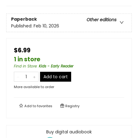
Paperback
Other editions
Published:
Feb 10, 2026
$6.99
1 in store
Find in Store
:
Kids - Early Reader
Add to cart
More available to order
Add to
favorites
Registry
Buy digital audiobook