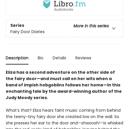
Series
More in this series
Fairy Door Diaries
Description
Bio
Details
Reviews
Eliza has a second adventure on the other side of
the fairy door—and must call on her wits when a
band of impish hobgoblins follows her home—in this
enchanting tale by the award-winning author of the
Judy Moody series.
What’s that? Eliza hears faint music coming from behind
the teeny-tiny fairy door she created low on the wall. So
she presses her ear to the door and—
shwoosh!—
is whisked