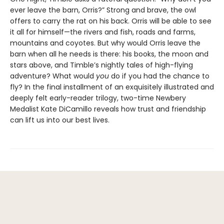
ever leave the barn, Orris?” Strong and brave, the owl
offers to carry the rat on his back. Orris will be able to see
it all for himself—the rivers and fish, roads and farms,
mountains and coyotes. But why would Orris leave the
barn when all he needs is there: his books, the moon and
stars above, and Timble’s nightly tales of high-flying
adventure? What would
you
do if you had the chance to
fly? In the final installment of an exquisitely illustrated and
deeply felt early-reader trilogy, two-time Newbery
Medalist Kate DiCamillo reveals how trust and friendship
can lift us into our best lives.