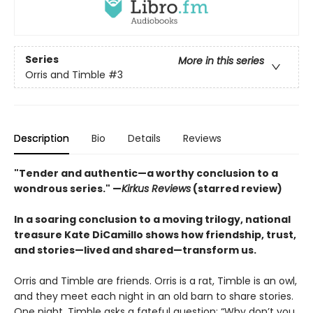
Series
More in this series
Orris and Timble
#3
Description
Bio
Details
Reviews
"Tender and authentic—a worthy conclusion to a
wondrous series." —
Kirkus Reviews
(starred review)
In a soaring conclusion to a moving trilogy, national
treasure Kate DiCamillo shows how friendship, trust,
and stories—lived and shared—transform us.
Orris and Timble are friends. Orris is a rat, Timble is an owl,
and they meet each night in an old barn to share stories.
One night, Timble asks a fateful question: “Why don’t you