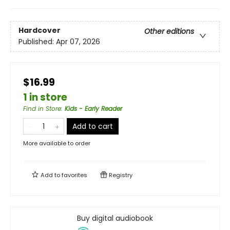
Hardcover
Other editions
Published:
Apr 07, 2026
$16.99
1 in store
Find in Store
:
Kids - Early Reader
Add to cart
More available to order
Add to
favorites
Registry
Buy digital audiobook