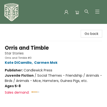
Folklore Bookshop
Go back
Orris and Timble
Star Stories
Orris and Timble #3
Kate DiCamillo
,
Carmen Mok
Publisher:
Candlewick Press
Juvenile Fiction
/
Social Themes - Friendship / Animals -
Birds / Animals - Mice, Hamsters, Guinea Pigs, etc.
Ages 5-8
Sales demand: