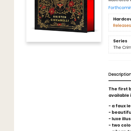
Forthcomi
Hardco
Releases
Series
The Cri
Descriptio
The first 
available 
- a faux l
- beautifu
- luxe ill
- two colo