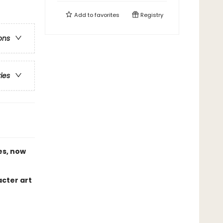
Add to
favorites
Registry
ons
ries
es, now
acter art