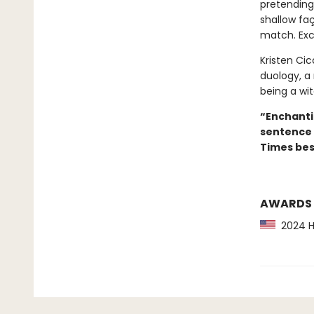
pretending
shallow faç
match. Exce
Kristen Cicc
duology, a
being a witc
“Enchanti
sentence 
Times best
AWARDS
2024 Hu