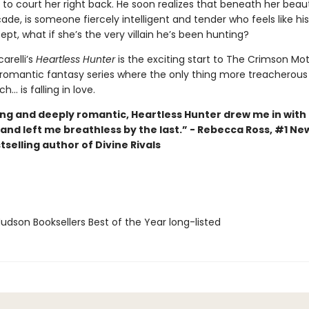
 to court her right back. He soon realizes that beneath her bea
ade, is someone fiercely intelligent and tender who feels like hi
pt, what if she’s the very villain he’s been hunting?
arelli’s
Heartless Hunter
is the exciting start to The Crimson Mo
 romantic fantasy series where the only thing more treacherous
h... is falling in love.
ng and deeply romantic, Heartless Hunter drew me in with t
and left me breathless by the last.” - Rebecca Ross, #1 Ne
selling author of Divine Rivals
dson Booksellers Best of the Year long-listed