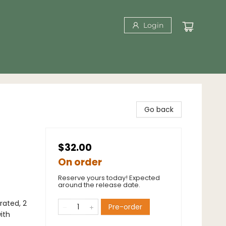
Login
Go back
$32.00
On order
Reserve yours today! Expected
around the release date.
rated, 2
Pre-order
ith