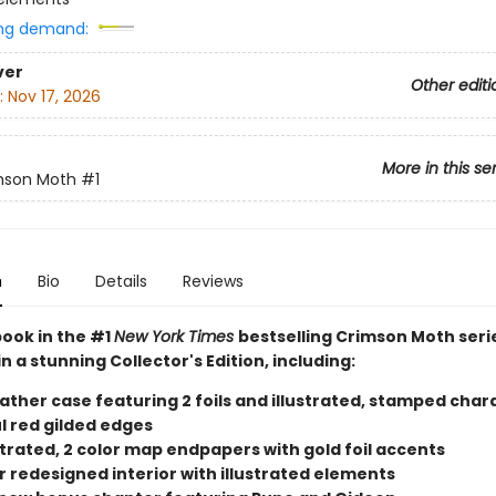
ng demand:
ver
Other editi
:
Nov 17, 2026
More in this se
mson Moth
#1
n
Bio
Details
Reviews
book in the #1
New York Times
bestselling Crimson Moth seri
in a stunning Collector's Edition, including:
eather case featuring 2 foils and illustrated, stamped char
l red gilded edges
ustrated, 2 color map endpapers with gold foil accents
r redesigned interior with illustrated elements