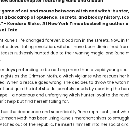
 new bonus chapter featuring Rune and Gideon
 game of cat and mouse between witch and witch-hunter,
t a backdrop of opulence, secrets, and bloody history. I co
." - Kendare Blake, #1 New York Times bestselling author o
 of Fate
t Rune’s life changed forever, blood ran in the streets. Now, in t
of a devastating revolution, witches have been diminished fro
outcasts ruthlessly hunted due to their waning magic, and Rune 
.
er days pretending to be nothing more than a vapid young socia
 nights as the Crimson Moth, a witch vigilante who rescues her 
ed. When a rescue goes wrong, she decides to throw the witch 
ent and gain the intel she desperately needs by courting the h
pe - a notorious and unforgiving witch hunter loyal to the revol
't help but find herself falling for.
thes the decadence and superficiality Rune represents, but wh
 Crimson Moth has been using Rune’s merchant ships to smuggl
tches out of the republic, he inserts himself into her social circ