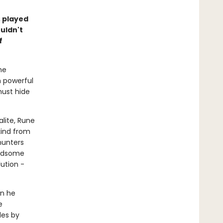
 played
uldn't
f
he
m powerful
must hide
lite, Rune
kind from
hunters
andsome
ution -
en he
e
les by