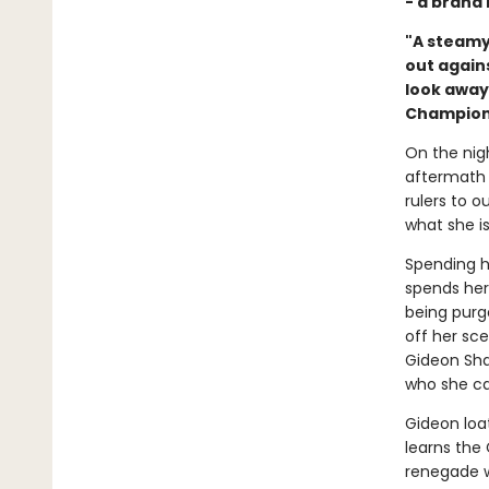
- a brand
"A steamy
out agains
look away
Champion
On the nigh
aftermath 
rulers to 
what she is
Spending h
spends her
being purg
off her sc
Gideon Shar
who she can
Gideon loa
learns the
renegade wi