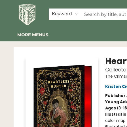
HOME
SHOP
EVENTS
2026 SUMMER READING BINGO
ABOUT US
KINDER FOLK
COMMUNITY
NEWSLETTER
FAQ
Keyword
MORE MENUS
Folklore Bookshop
Hear
Collecto
The Crims
Kristen Ci
Publisher
Young Adu
Ages 13-18
Illustrati
color map e
illustrated