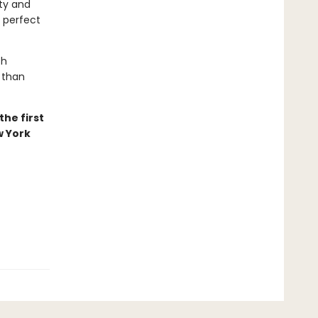
uty and
s perfect
th
 than
he first
w York