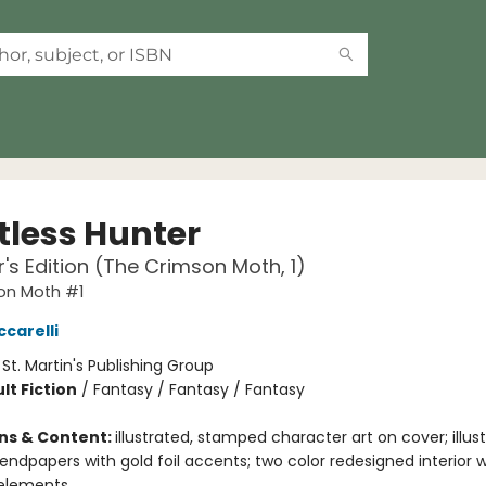
tless Hunter
r's Edition (The Crimson Moth, 1)
on Moth #1
ccarelli
:
St. Martin's Publishing Group
lt Fiction
/
Fantasy / Fantasy / Fantasy
ons & Content:
illustrated, stamped character art on cover; illust
ndpapers with gold foil accents; two color redesigned interior w
 elements