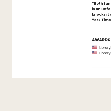
“Both fun
is an unfo
knocks it
York Time
AWARDS
Library
Library