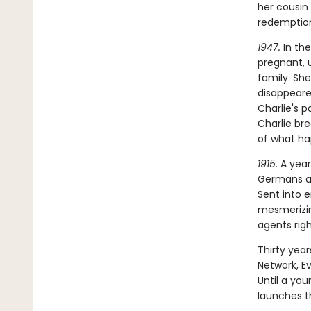
her cousin
redemptio
1947.
In the
pregnant, 
family. Sh
disappeared
Charlie's p
Charlie br
of what hap
1915
. A yea
Germans an
Sent into 
mesmerizin
agents rig
Thirty year
Network, E
Until a yo
launches th