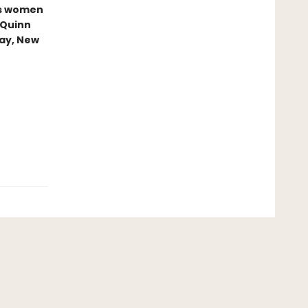
us women
 Quinn
ray, New