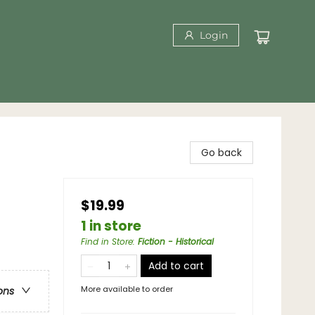
Login
Go back
$19.99
1 in store
Find in Store
:
Fiction - Historical
Add to cart
More available to order
ons