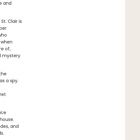
ge and
t. Clair is
per
 who
o when
e of,
al mystery
 the
s a spy.
ret
ice
 house.
ades, and
s.