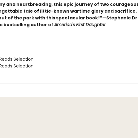
ny and heartbreaking, this epic journey of two courageo
rgettable tale of little-known wartime glory and sacrifice.
 out of the park with this spectacular book!”—Stephanie D
s bestselling author of
America's First Daughter
Reads Selection
Reads Selection