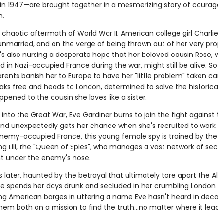
 in 1947—are brought together in a mesmerizing story of coura
n.
 chaotic aftermath of World War II, American college girl Charlie S
unmarried, and on the verge of being thrown out of her very pro
e's also nursing a desperate hope that her beloved cousin Rose,
 in Nazi-occupied France during the war, might still be alive. S
arents banish her to Europe to have her "little problem" taken car
eaks free and heads to London, determined to solve the historic
pened to the cousin she loves like a sister.
r into the Great War, Eve Gardiner burns to join the fight against
d unexpectedly gets her chance when she's recruited to work a
enemy-occupied France, this young female spy is trained by the
g Lili, the "Queen of Spies", who manages a vast network of sec
ht under the enemy's nose.
s later, haunted by the betrayal that ultimately tore apart the Al
ve spends her days drunk and secluded in her crumbling London
ung American barges in uttering a name Eve hasn't heard in dec
em both on a mission to find the truth...no matter where it lead