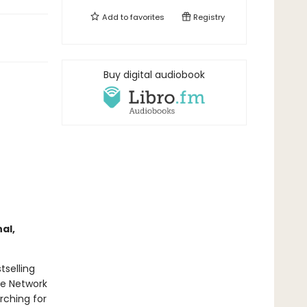
Add to
favorites
Registry
Buy digital audiobook
al,
tselling
ce Network
rching for