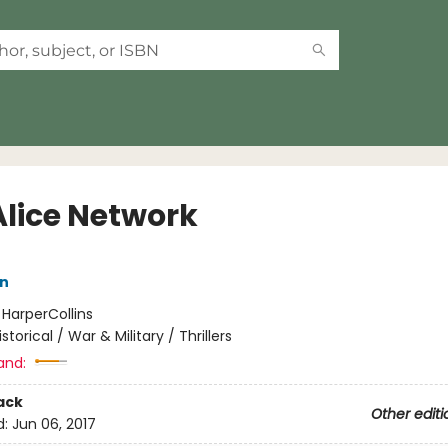
Alice Network
nn
:
HarperCollins
istorical / War & Military / Thrillers
and:
ack
Other editi
d:
Jun 06, 2017