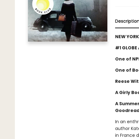
Descriptio
NEW YORK 
#1 GLOBE 
One of NP
One of Boo
Reese Wit
A Girly Bo
A Summer 
Goodreads
In an enthr
author Kat
in France 