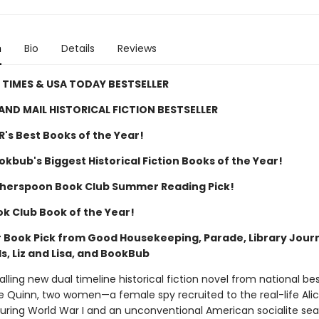
n
Bio
Details
Reviews
TIMES & USA TODAY BESTSELLER
AND MAIL HISTORICAL FICTION BESTSELLER
R's Best Books of the Year!
kbub's Biggest Historical Fiction Books of the Year!
herspoon Book Club Summer Reading Pick!
ok Club Book of the Year!
Book Pick from Good Housekeeping, Parade, Library Journ
, Liz and Lisa, and BookBub
alling new dual timeline historical fiction novel from national bes
e Quinn, two women—a female spy recruited to the real-life Ali
during World War I and an unconventional American socialite sea